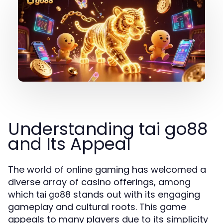
Understanding tai go88
and Its Appeal
The world of online gaming has welcomed a
diverse array of casino offerings, among
which
stands out with its engaging
tai go88
gameplay and cultural roots. This game
appeals to many players due to its simplicity