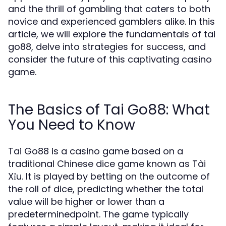
and the thrill of gambling that caters to both
novice and experienced gamblers alike. In this
article, we will explore the fundamentals of tai
go88, delve into strategies for success, and
consider the future of this captivating casino
game.
The Basics of Tai Go88: What
You Need to Know
Tai Go88 is a casino game based on a
traditional Chinese dice game known as Tài
Xỉu. It is played by betting on the outcome of
the roll of dice, predicting whether the total
value will be higher or lower than a
predeterminedpoint. The game typically