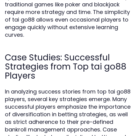
traditional games like poker and blackjack
require more strategy and time. The simplicity
of tai go88 allows even occasional players to
engage quickly without extensive learning
curves.
Case Studies: Successful
Strategies from Top tai go88
Players
In analyzing success stories from top tai go88
players, several key strategies emerge. Many
successful players emphasize the importance
of diversification in betting strategies, as well
as strict adherence to their pre-defined
bankroll management approaches. Case