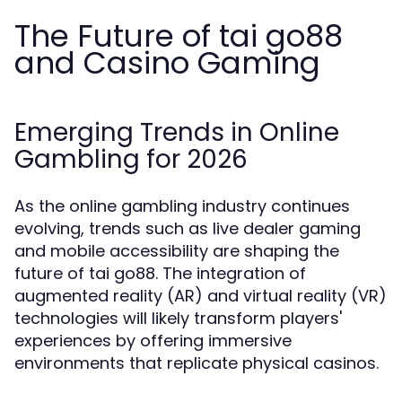
The Future of tai go88
and Casino Gaming
Emerging Trends in Online
Gambling for 2026
As the online gambling industry continues
evolving, trends such as live dealer gaming
and mobile accessibility are shaping the
future of tai go88. The integration of
augmented reality (AR) and virtual reality (VR)
technologies will likely transform players'
experiences by offering immersive
environments that replicate physical casinos.