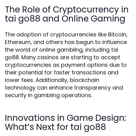
The Role of Cryptocurrency in
tai go88 and Online Gaming
The adoption of cryptocurrencies like Bitcoin,
Ethereum, and others has begun to influence
the world of online gambling, including tai
go88. Many casinos are starting to accept
cryptocurrencies as payment options due to
their potential for faster transactions and
lower fees. Additionally, blockchain
technology can enhance transparency and
security in gambling operations.
Innovations in Game Design:
What’s Next for tai go88