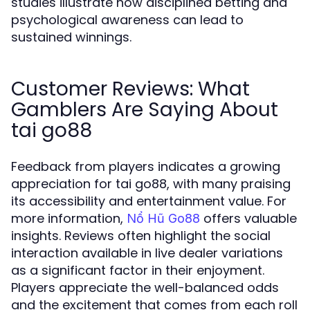
studies illustrate how disciplined betting and
psychological awareness can lead to
sustained winnings.
Customer Reviews: What
Gamblers Are Saying About
tai go88
Feedback from players indicates a growing
appreciation for tai go88, with many praising
its accessibility and entertainment value. For
more information,
offers valuable
Nổ Hũ Go88
insights. Reviews often highlight the social
interaction available in live dealer variations
as a significant factor in their enjoyment.
Players appreciate the well-balanced odds
and the excitement that comes from each roll