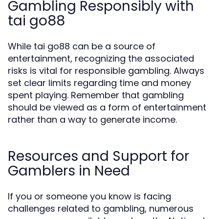
Gambling Responsibly with
tai go88
While tai go88 can be a source of
entertainment, recognizing the associated
risks is vital for responsible gambling. Always
set clear limits regarding time and money
spent playing. Remember that gambling
should be viewed as a form of entertainment
rather than a way to generate income.
Resources and Support for
Gamblers in Need
If you or someone you know is facing
challenges related to gambling, numerous