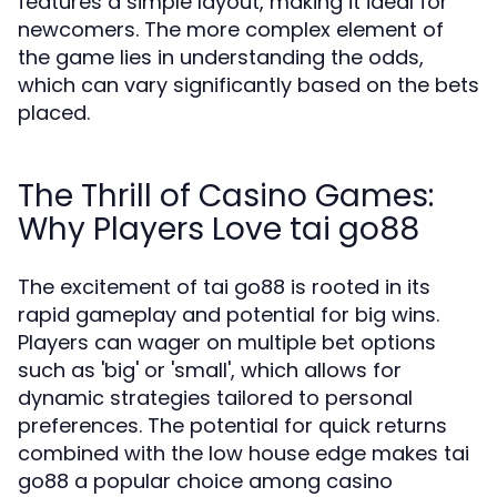
features a simple layout, making it ideal for
newcomers. The more complex element of
the game lies in understanding the odds,
which can vary significantly based on the bets
placed.
The Thrill of Casino Games:
Why Players Love tai go88
The excitement of tai go88 is rooted in its
rapid gameplay and potential for big wins.
Players can wager on multiple bet options
such as 'big' or 'small', which allows for
dynamic strategies tailored to personal
preferences. The potential for quick returns
combined with the low house edge makes tai
go88 a popular choice among casino