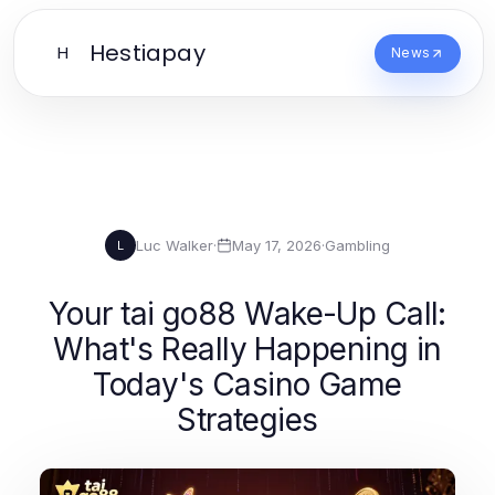
Hestiapay
H
News
Luc Walker
·
May 17, 2026
·
Gambling
L
Your tai go88 Wake-Up Call:
What's Really Happening in
Today's Casino Game
Strategies