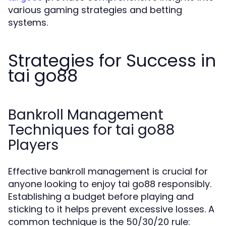
various gaming strategies and betting
systems.
Strategies for Success in
tai go88
Bankroll Management
Techniques for tai go88
Players
Effective bankroll management is crucial for
anyone looking to enjoy tai go88 responsibly.
Establishing a budget before playing and
sticking to it helps prevent excessive losses. A
common technique is the 50/30/20 rule: