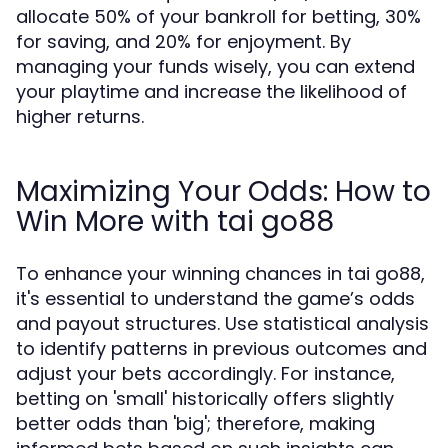
allocate 50% of your bankroll for betting, 30%
for saving, and 20% for enjoyment. By
managing your funds wisely, you can extend
your playtime and increase the likelihood of
higher returns.
Maximizing Your Odds: How to
Win More with tai go88
To enhance your winning chances in tai go88,
it's essential to understand the game’s odds
and payout structures. Use statistical analysis
to identify patterns in previous outcomes and
adjust your bets accordingly. For instance,
betting on 'small' historically offers slightly
better odds than 'big'; therefore, making