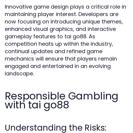
Innovative game design plays a critical role in
maintaining player interest. Developers are
now focusing on introducing unique themes,
enhanced visual graphics, and interactive
gameplay features to tai go88. As
competition heats up within the industry,
continual updates and refined game
mechanics will ensure that players remain
engaged and entertained in an evolving
landscape.
Responsible Gambling
with tai go88
Understanding the Risks: