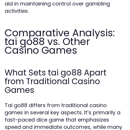
aid in maintaining control over gambling
activities.
Comparative Analysis:
tai go88 vs. Other
Casino Games
What Sets tai go88 Apart
from Traditional Casino
Games
Tai go88 differs from traditional casino
games in several key aspects. It’s primarily a
fast-paced dice game that emphasizes
speed and immediate outcomes, while many