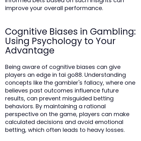
informed bets based on such insights can
improve your overall performance.
Cognitive Biases in Gambling:
Using Psychology to Your
Advantage
Being aware of cognitive biases can give
players an edge in tai go88. Understanding
concepts like the gambler's fallacy, where one
believes past outcomes influence future
results, can prevent misguided betting
behaviors. By maintaining a rational
perspective on the game, players can make
calculated decisions and avoid emotional
betting, which often leads to heavy losses.