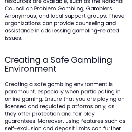
resources are available, such as the National
Council on Problem Gambling, Gamblers
Anonymous, and local support groups. These
organizations can provide counseling and
assistance in addressing gambling-related
issues.
Creating a Safe Gambling
Environment
Creating a safe gambling environment is
paramount, especially when participating in
online gaming. Ensure that you are playing on
licensed and regulated platforms only, as
they offer protection and fair play
guarantees. Moreover, using features such as
self-exclusion and deposit limits can further