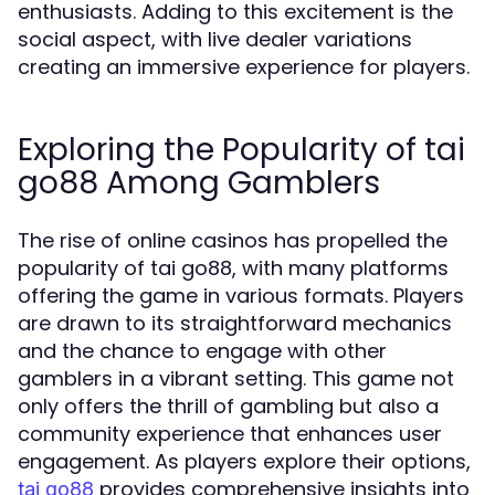
enthusiasts. Adding to this excitement is the
social aspect, with live dealer variations
creating an immersive experience for players.
Exploring the Popularity of tai
go88 Among Gamblers
The rise of online casinos has propelled the
popularity of tai go88, with many platforms
offering the game in various formats. Players
are drawn to its straightforward mechanics
and the chance to engage with other
gamblers in a vibrant setting. This game not
only offers the thrill of gambling but also a
community experience that enhances user
engagement. As players explore their options,
provides comprehensive insights into
tai go88