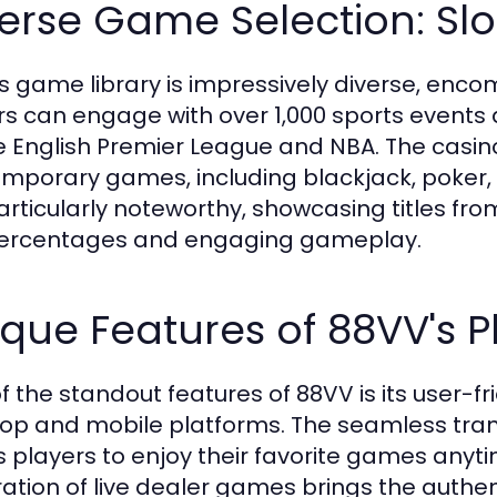
erse Game Selection: Slo
s game library is impressively diverse, enco
rs can engage with over 1,000 sports events 
e English Premier League and NBA. The casino
mporary games, including blackjack, poker, 
articularly noteworthy, showcasing titles fr
ercentages and engaging gameplay.
que Features of 88VV's P
f the standout features of 88VV is its user-fr
op and mobile platforms. The seamless tran
s players to enjoy their favorite games anyti
ration of live dealer games brings the authen