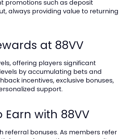
rent promotions such as deposit
ut, always providing value to returning
ewards at 88VV
ls, offering players significant
 levels by accumulating bets and
shback incentives, exclusive bonuses,
rsonalized support.
o Earn with 88VV
h referral bonuses. As members refer