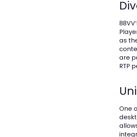
Div
88VV’
Playe
as th
conte
are p
RTP p
Uni
One o
deskt
allow
integ