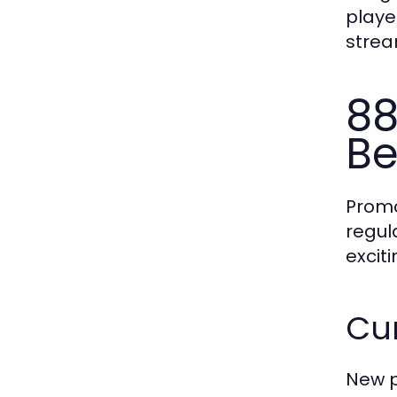
playe
strea
88
Be
Promo
regul
exciti
Cu
New p