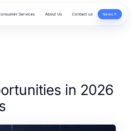
Consumer Services
About Us
Contact us
News
ortunities in 2026
s