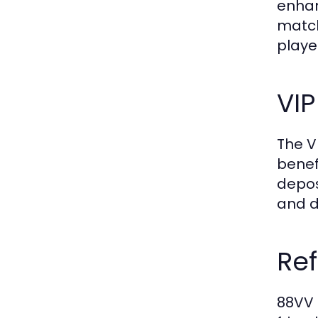
enhan
match
playe
VI
The V
benef
depos
and d
Ref
88VV 