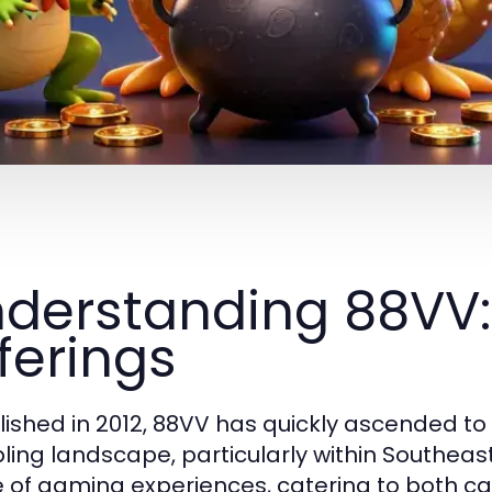
derstanding 88VV:
ferings
lished in 2012, 88VV has quickly ascended to
ing landscape, particularly within Southeast 
 of gaming experiences, catering to both 