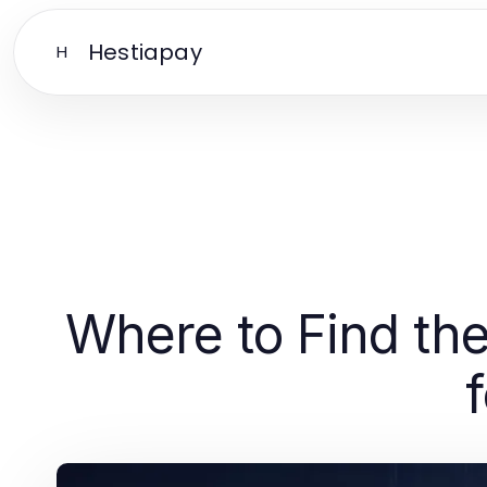
Hestiapay
H
Where to Find the