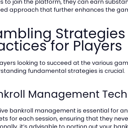
ds to join the platform, they can earn subst
ted approach that further enhances the ga
mbling Strategies 
actices for Players
layers looking to succeed at the various ga
standing fundamental strategies is crucial.
nkroll Management Techn
tive bankroll management is essential for an
ts for each session, ensuring that they neve
onally, it’s advisable to portion out your ban