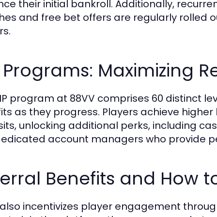
ce their initial bankroll. Additionally, recur
es and free bet offers are regularly rolled o
rs.
P Programs: Maximizing R
IP program at 88VV comprises 60 distinct leve
its as they progress. Players achieve higher
its, unlocking additional perks, including ca
edicated account managers who provide pe
erral Benefits and How t
also incentivizes player engagement throug