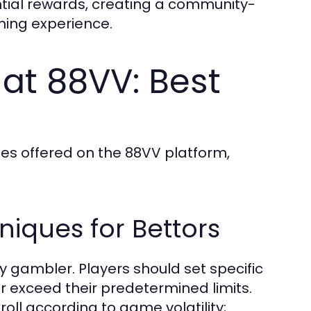
antial rewards, creating a community-
ming experience.
at 88VV: Best
mes offered on the 88VV platform,
iques for Bettors
y gambler. Players should set specific
r exceed their predetermined limits.
kroll according to game volatility;