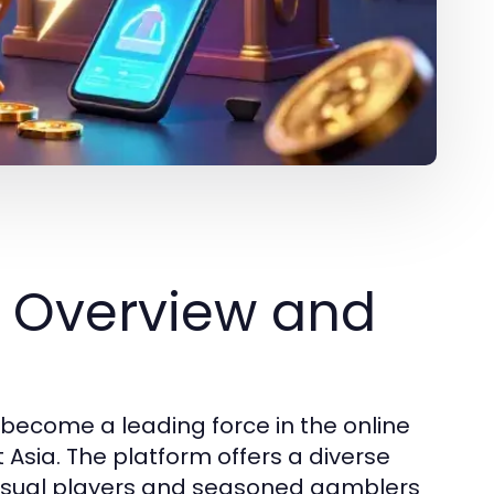
 Overview and
 become a leading force in the online
Asia. The platform offers a diverse
casual players and seasoned gamblers