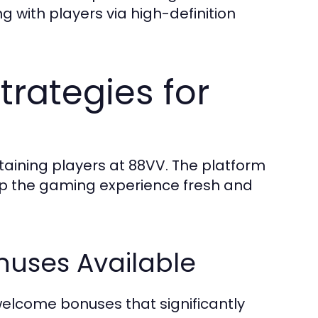
 with players via high-definition
trategies for
etaining players at 88VV. The platform
eep the gaming experience fresh and
nuses Available
welcome bonuses that significantly