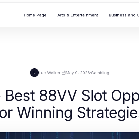
Home Page
Arts & Entertainment
Business and 
Luc Walker
·
May 9, 2026
·
Gambling
L
 Best 88VV Slot Opp
for Winning Strategie