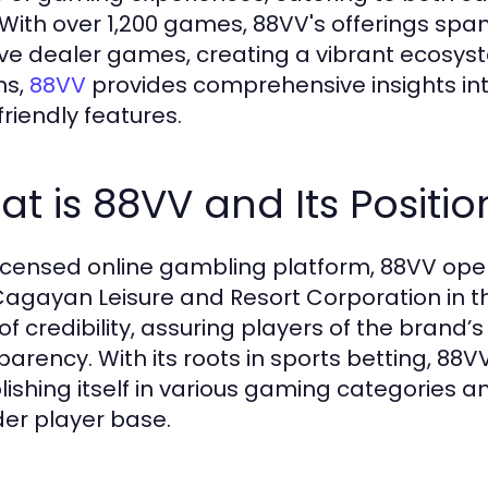
. With over 1,200 games, 88VV's offerings span
ive dealer games, creating a vibrant ecosys
ns,
provides comprehensive insights int
88VV
friendly features.
t is 88VV and Its Positio
licensed online gambling platform, 88VV oper
 Cagayan Leisure and Resort Corporation in th
 of credibility, assuring players of the brand
arency. With its roots in sports betting, 88VV 
lishing itself in various gaming categories 
er player base.