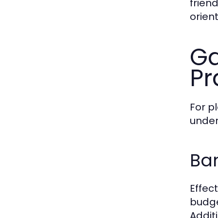
frien
orien
Ga
Pr
For p
under
Ba
Effec
budge
Additi