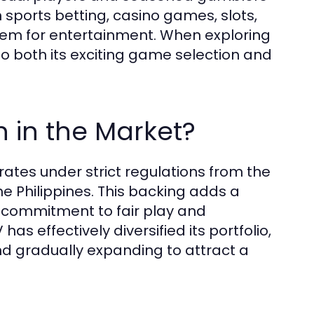
 sports betting, casino games, slots,
tem for entertainment. When exploring
o both its exciting game selection and
n in the Market?
ates under strict regulations from the
e Philippines. This backing adds a
’s commitment to fair play and
has effectively diversified its portfolio,
and gradually expanding to attract a