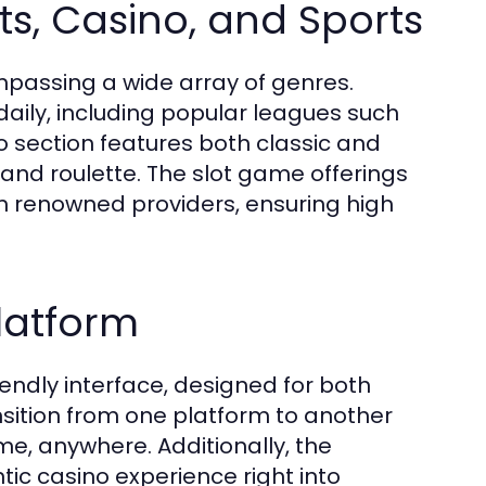
ts, Casino, and Sports
mpassing a wide array of genres.
daily, including popular leagues such
 section features both classic and
and roulette. The slot game offerings
om renowned providers, ensuring high
latform
iendly interface, designed for both
sition from one platform to another
me, anywhere. Additionally, the
tic casino experience right into