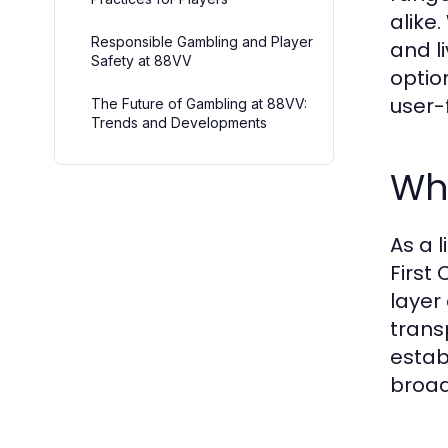
alike
Responsible Gambling and Player
and l
Safety at 88VV
optio
user-
The Future of Gambling at 88VV:
Trends and Developments
Wha
As a 
First
layer
transp
estab
broad