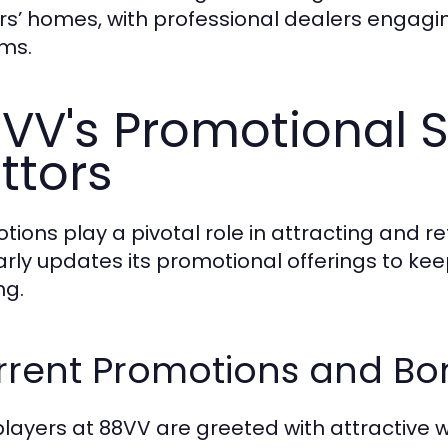
rs’ homes, with professional dealers engaging
ms.
VV's Promotional S
ttors
tions play a pivotal role in attracting and r
arly updates its promotional offerings to k
ng.
rrent Promotions and Bo
layers at 88VV are greeted with attractive 