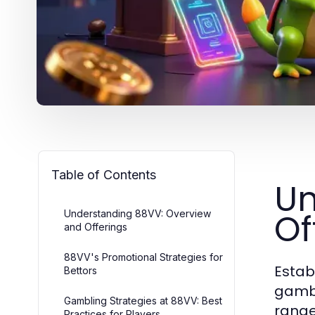
Table of Contents
Un
Of
Understanding 88VV: Overview
and Offerings
88VV's Promotional Strategies for
Estab
Bettors
gambl
Gambling Strategies at 88VV: Best
range
Practices for Players