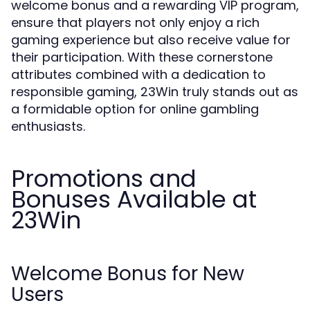
welcome bonus and a rewarding VIP program,
ensure that players not only enjoy a rich
gaming experience but also receive value for
their participation. With these cornerstone
attributes combined with a dedication to
responsible gaming, 23Win truly stands out as
a formidable option for online gambling
enthusiasts.
Promotions and
Bonuses Available at
23Win
Welcome Bonus for New
Users