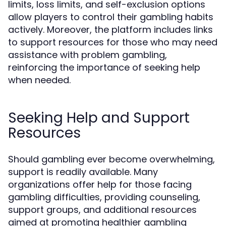
limits, loss limits, and self-exclusion options
allow players to control their gambling habits
actively. Moreover, the platform includes links
to support resources for those who may need
assistance with problem gambling,
reinforcing the importance of seeking help
when needed.
Seeking Help and Support
Resources
Should gambling ever become overwhelming,
support is readily available. Many
organizations offer help for those facing
gambling difficulties, providing counseling,
support groups, and additional resources
aimed at promoting healthier gambling