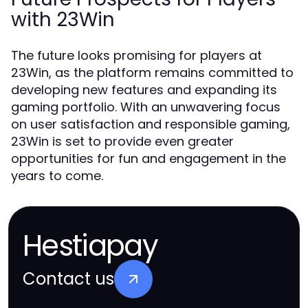
with 23Win
The future looks promising for players at
23Win, as the platform remains committed to
developing new features and expanding its
gaming portfolio. With an unwavering focus
on user satisfaction and responsible gaming,
23Win is set to provide even greater
opportunities for fun and engagement in the
years to come.
Hestiapay
Contact us