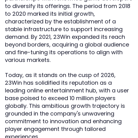
to diversify its offerings. The period from 2018
to 2020 marked its initial growth,
characterized by the establishment of a
stable infrastructure to support increasing
demand. By 2021, 23Win expanded its reach
beyond borders, acquiring a global audience
and fine-tuning its operations to align with
various markets.
Today, as it stands on the cusp of 2026,
23Win has solidified its reputation as a
leading online entertainment hub, with a user
base poised to exceed 10 million players
globally. This ambitious growth trajectory is
grounded in the company's unwavering
commitment to innovation and enhancing
player engagement through tailored
experiences.