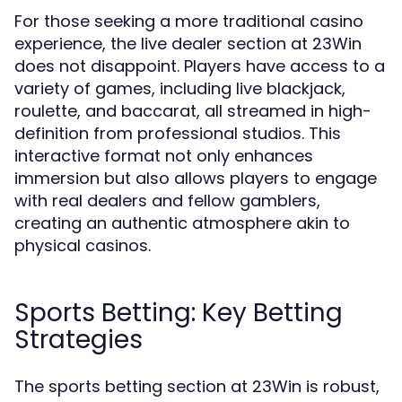
For those seeking a more traditional casino
experience, the live dealer section at 23Win
does not disappoint. Players have access to a
variety of games, including live blackjack,
roulette, and baccarat, all streamed in high-
definition from professional studios. This
interactive format not only enhances
immersion but also allows players to engage
with real dealers and fellow gamblers,
creating an authentic atmosphere akin to
physical casinos.
Sports Betting: Key Betting
Strategies
The sports betting section at 23Win is robust,