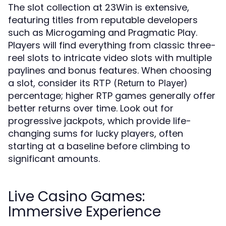
The slot collection at 23Win is extensive,
featuring titles from reputable developers
such as Microgaming and Pragmatic Play.
Players will find everything from classic three-
reel slots to intricate video slots with multiple
paylines and bonus features. When choosing
a slot, consider its
RTP (Return to Player)
percentage; higher RTP games generally offer
better returns over time. Look out for
progressive jackpots, which provide life-
changing sums for lucky players, often
starting at a baseline before climbing to
significant amounts.
Live Casino Games:
Immersive Experience