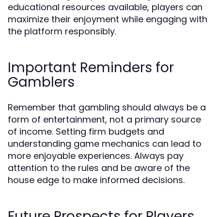
educational resources available, players can
maximize their enjoyment while engaging with
the platform responsibly.
Important Reminders for
Gamblers
Remember that gambling should always be a
form of entertainment, not a primary source
of income. Setting firm budgets and
understanding game mechanics can lead to
more enjoyable experiences. Always pay
attention to the rules and be aware of the
house edge to make informed decisions.
Future Prospects for Players