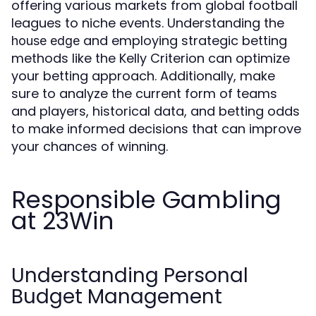
offering various markets from global football
leagues to niche events. Understanding the
and employing strategic betting
house edge
methods like the Kelly Criterion can optimize
your betting approach. Additionally, make
sure to analyze the current form of teams
and players, historical data, and betting odds
to make informed decisions that can improve
your chances of winning.
Responsible Gambling
at 23Win
Understanding Personal
Budget Management