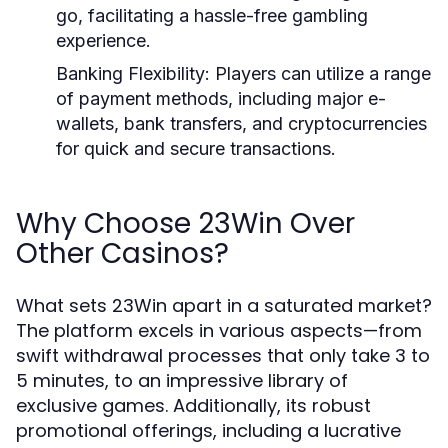
go, facilitating a hassle-free gambling
experience.
Banking Flexibility:
Players can utilize a range
of payment methods, including major e-
wallets, bank transfers, and cryptocurrencies
for quick and secure transactions.
Why Choose 23Win Over
Other Casinos?
What sets 23Win apart in a saturated market?
The platform excels in various aspects—from
swift withdrawal processes that only take 3 to
5 minutes, to an impressive library of
exclusive games. Additionally, its robust
promotional offerings, including a lucrative