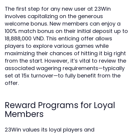
The first step for any new user at 23Win
involves capitalizing on the generous
welcome bonus. New members can enjoy a
100% match bonus on their initial deposit up to
18,888,000 VND. This enticing offer allows
players to explore various games while
maximizing their chances of hitting it big right
from the start. However, it’s vital to review the
associated wagering requirements—typically
set at 15x turnover—to fully benefit from the
offer.
Reward Programs for Loyal
Members
23Win values its loyal players and