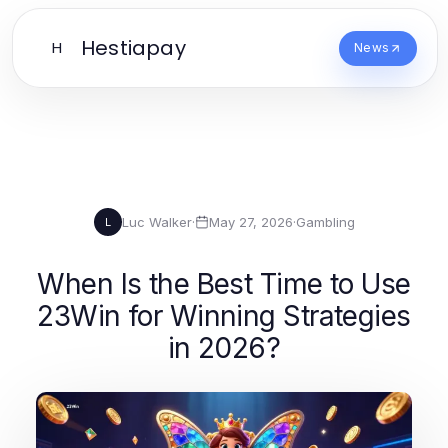
Hestiapay
H
News
Luc Walker
·
May 27, 2026
·
Gambling
L
When Is the Best Time to Use
23Win for Winning Strategies
in 2026?