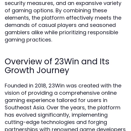
security measures, and an expansive variety
of gaming options. By combining these
elements, the platform effectively meets the
demands of casual players and seasoned
gamblers alike while prioritizing responsible
gaming practices.
Overview of 23Win and Its
Growth Journey
Founded in 2018, 23Win was created with the
vision of providing a comprehensive online
gaming experience tailored for users in
Southeast Asia. Over the years, the platform
has evolved significantly, implementing
cutting-edge technologies and forging
partnerships with renowned game developers