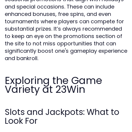
and special occasions. These can include
enhanced bonuses, free spins, and even
tournaments where players can compete for
substantial prizes. It’s always recommended
to keep an eye on the promotions section of
the site to not miss opportunities that can
significantly boost one's gameplay experience
and bankroll.
Exploring the Game
Variety at 23Win
Slots and Jackpots: What to
Look For