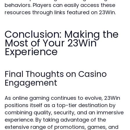
behaviors. Players can easily access these
resources through links featured on 23Win.
Conclusion: Making the
Most of Your 23Win
Experience
Final Thoughts on Casino
Engagement
As online gaming continues to evolve, 23Win
positions itself as a top-tier destination by
combining quality, security, and an immersive
experience. By taking advantage of the
extensive range of promotions, games, and