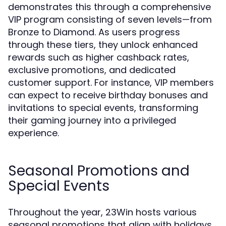
demonstrates this through a comprehensive
VIP program consisting of seven levels—from
Bronze to Diamond. As users progress
through these tiers, they unlock enhanced
rewards such as higher cashback rates,
exclusive promotions, and dedicated
customer support. For instance, VIP members
can expect to receive birthday bonuses and
invitations to special events, transforming
their gaming journey into a privileged
experience.
Seasonal Promotions and
Special Events
Throughout the year, 23Win hosts various
seasonal promotions that align with holidays