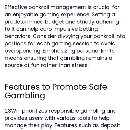
Effective bankroll management is crucial for
an enjoyable gaming experience. Setting a
predetermined budget and strictly adhering
to it can help curb impulsive betting
behaviors. Consider divvying your bankroll into
portions for each gaming session to avoid
overspending. Emphasizing personal limits
means ensuring that gambling remains a
source of fun rather than stress.
Features to Promote Safe
Gambling
23Win prioritizes responsible gambling and
provides users with various tools to help
manage their play. Features such as deposit