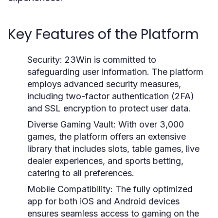
Key Features of the Platform
Security:
23Win is committed to
safeguarding user information. The platform
employs advanced security measures,
including two-factor authentication (2FA)
and SSL encryption to protect user data.
Diverse Gaming Vault:
With over 3,000
games, the platform offers an extensive
library that includes slots, table games, live
dealer experiences, and sports betting,
catering to all preferences.
Mobile Compatibility:
The fully optimized
app for both iOS and Android devices
ensures seamless access to gaming on the