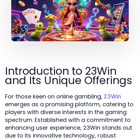
Introduction to 23Win
and Its Unique Offerings
For those keen on online gambling,
23Win
emerges as a promising platform, catering to
players with diverse interests in the gaming
spectrum. Established with a commitment to
enhancing user experience, 23Win stands out
due to its innovative technology, robust