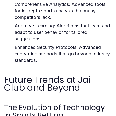
Comprehensive Analytics:
Advanced tools
for in-depth sports analysis that many
competitors lack.
Adaptive Learning:
Algorithms that learn and
adapt to user behavior for tailored
suggestions.
Enhanced Security Protocols:
Advanced
encryption methods that go beyond industry
standards.
Future Trends at Jai
Club and Beyond
The Evolution of Technology
in Sports Betting