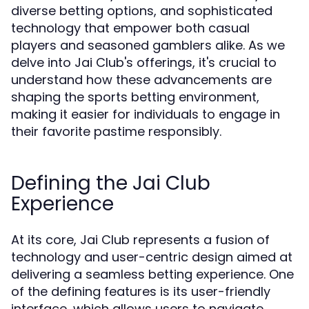
diverse betting options, and sophisticated
technology that empower both casual
players and seasoned gamblers alike. As we
delve into Jai Club's offerings, it's crucial to
understand how these advancements are
shaping the sports betting environment,
making it easier for individuals to engage in
their favorite pastime responsibly.
Defining the Jai Club
Experience
At its core, Jai Club represents a fusion of
technology and user-centric design aimed at
delivering a seamless betting experience. One
of the defining features is its user-friendly
interface, which allows users to navigate