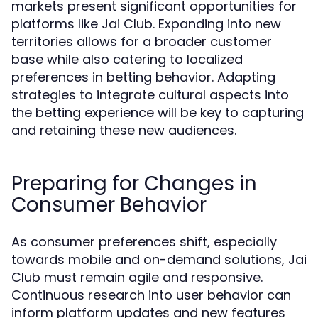
markets present significant opportunities for
platforms like Jai Club. Expanding into new
territories allows for a broader customer
base while also catering to localized
preferences in betting behavior. Adapting
strategies to integrate cultural aspects into
the betting experience will be key to capturing
and retaining these new audiences.
Preparing for Changes in
Consumer Behavior
As consumer preferences shift, especially
towards mobile and on-demand solutions, Jai
Club must remain agile and responsive.
Continuous research into user behavior can
inform platform updates and new features