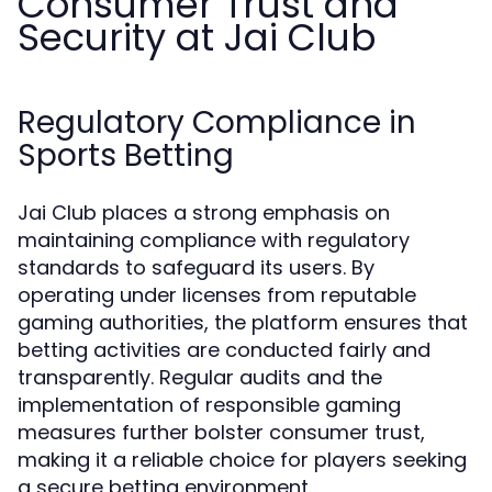
Consumer Trust and
Security at Jai Club
Regulatory Compliance in
Sports Betting
Jai Club places a strong emphasis on
maintaining compliance with regulatory
standards to safeguard its users. By
operating under licenses from reputable
gaming authorities, the platform ensures that
betting activities are conducted fairly and
transparently. Regular audits and the
implementation of responsible gaming
measures further bolster consumer trust,
making it a reliable choice for players seeking
a secure betting environment.