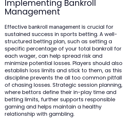
Implementing Bankroll
Management
Effective
is crucial for
bankroll management
sustained success in sports betting. A well-
structured betting plan, such as setting a
specific percentage of your total bankroll for
each wager, can help spread risk and
minimize potential losses. Players should also
establish loss limits and stick to them, as this
discipline prevents the all too common pitfall
of chasing losses. Strategic session planning,
where bettors define their in-play time and
betting limits, further supports responsible
gaming and helps maintain a healthy
relationship with gambling.