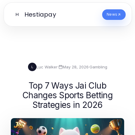
Hestiapay
H
News
Luc Walker
·
May 28, 2026
·
Gambling
L
Top 7 Ways Jai Club
Changes Sports Betting
Strategies in 2026