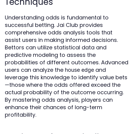
Techniques
Understanding odds is fundamental to
successful betting. Jai Club provides
comprehensive odds analysis tools that
assist users in making informed decisions.
Bettors can utilize statistical data and
predictive modeling to assess the
probabilities of different outcomes. Advanced
users can analyze the
and
house edge
leverage this knowledge to identify value bets
—those where the odds offered exceed the
actual probability of the outcome occurring.
By mastering odds analysis, players can
enhance their chances of long-term
profitability.