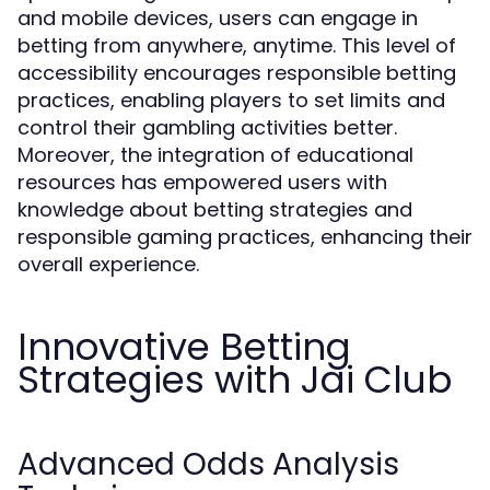
and mobile devices, users can engage in
betting from anywhere, anytime. This level of
accessibility encourages responsible betting
practices, enabling players to set limits and
control their gambling activities better.
Moreover, the integration of educational
resources has empowered users with
knowledge about betting strategies and
responsible gaming practices, enhancing their
overall experience.
Innovative Betting
Strategies with Jai Club
Advanced Odds Analysis