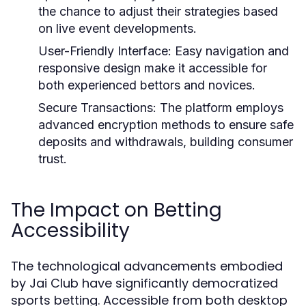
the chance to adjust their strategies based
on live event developments.
User-Friendly Interface:
Easy navigation and
responsive design make it accessible for
both experienced bettors and novices.
Secure Transactions:
The platform employs
advanced encryption methods to ensure safe
deposits and withdrawals, building consumer
trust.
The Impact on Betting
Accessibility
The technological advancements embodied
by Jai Club have significantly democratized
sports betting. Accessible from both desktop