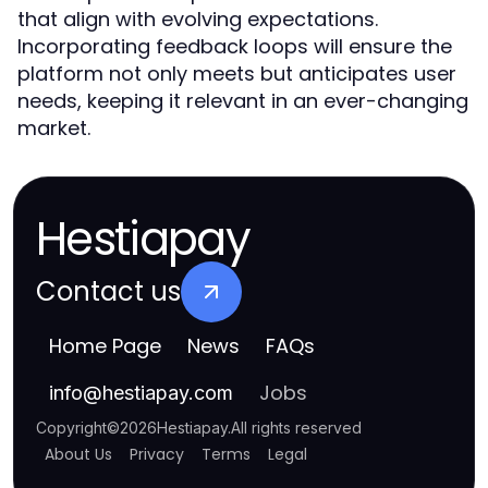
that align with evolving expectations.
Incorporating feedback loops will ensure the
platform not only meets but anticipates user
needs, keeping it relevant in an ever-changing
market.
Hestiapay
Contact us
Home Page
News
FAQs
Jobs
info
@
hestiapay.com
Copyright
©
2026
Hestiapay
.
All rights reserved
About Us
Privacy
Terms
Legal