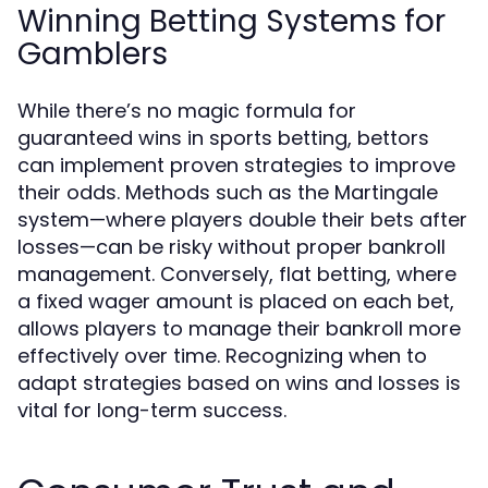
Winning Betting Systems for
Gamblers
While there’s no magic formula for
guaranteed wins in sports betting, bettors
can implement proven strategies to improve
their odds. Methods such as the Martingale
system—where players double their bets after
losses—can be risky without proper bankroll
management. Conversely, flat betting, where
a fixed wager amount is placed on each bet,
allows players to manage their bankroll more
effectively over time. Recognizing when to
adapt strategies based on wins and losses is
vital for long-term success.