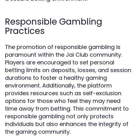
Responsible Gambling
Practices
The promotion of responsible gambling is
paramount within the Jai Club community.
Players are encouraged to set personal
betting limits on deposits, losses, and session
durations to foster a healthy gaming
environment. Additionally, the platform
provides resources such as self-exclusion
options for those who feel they may need
time away from betting. This commitment to
responsible gambling not only protects
individuals but also enhances the integrity of
the gaming community.