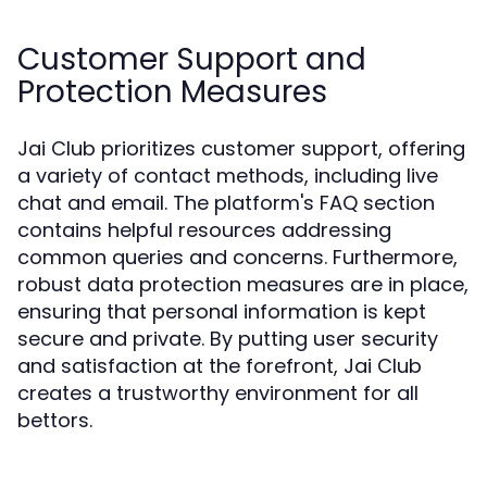
Customer Support and
Protection Measures
Jai Club prioritizes customer support, offering
a variety of contact methods, including live
chat and email. The platform's FAQ section
contains helpful resources addressing
common queries and concerns. Furthermore,
robust data protection measures are in place,
ensuring that personal information is kept
secure and private. By putting user security
and satisfaction at the forefront, Jai Club
creates a trustworthy environment for all
bettors.