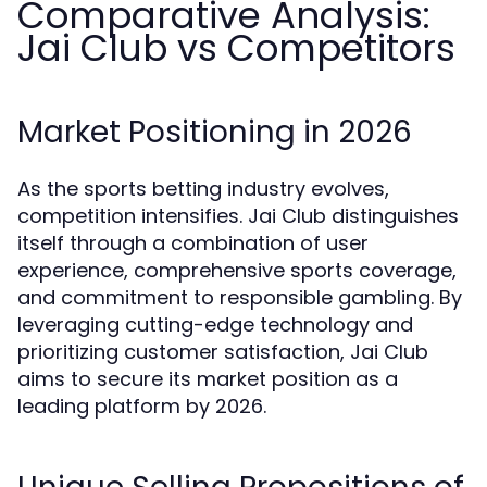
Comparative Analysis:
Jai Club vs Competitors
Market Positioning in 2026
As the sports betting industry evolves,
competition intensifies. Jai Club distinguishes
itself through a combination of user
experience, comprehensive sports coverage,
and commitment to responsible gambling. By
leveraging cutting-edge technology and
prioritizing customer satisfaction, Jai Club
aims to secure its market position as a
leading platform by 2026.