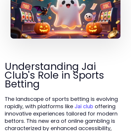
Understanding Jai
Club's Role in Sports
Betting
The landscape of sports betting is evolving
rapidly, with platforms like
offering
Jai club
innovative experiences tailored for modern
bettors. This new era of online gambling is
characterized by enhanced accessibility,