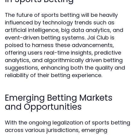
The future of sports betting will be heavily
influenced by technology trends such as
artificial intelligence, big data analytics, and
event-driven betting systems. Jai Club is
poised to harness these advancements,
offering users real-time insights, predictive
analytics, and algorithmically driven betting
suggestions, enhancing both the quality and
reliability of their betting experience.
Emerging Betting Markets
and Opportunities
With the ongoing legalization of sports betting
across various jurisdictions, emerging