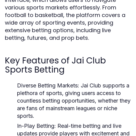
various sports markets effortlessly. From
football to basketball, the platform covers a
wide array of sporting events, providing
extensive betting options, including live
betting, futures, and prop bets.
Key Features of Jai Club
Sports Betting
Diverse Betting Markets:
Jai Club supports a
plethora of sports, giving users access to
countless betting opportunities, whether they
are fans of mainstream leagues or niche
sports.
In-Play Betting:
Real-time betting and live
updates provide players with excitement and