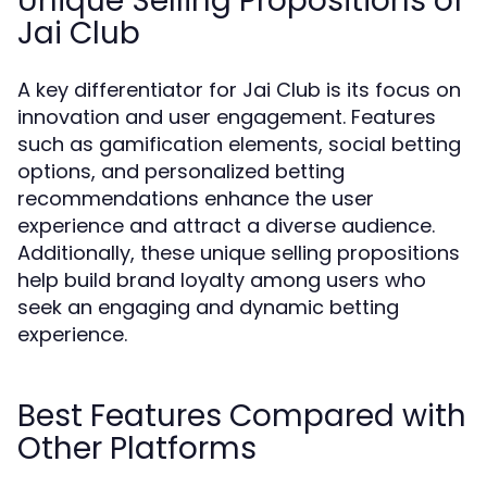
Unique Selling Propositions of
Jai Club
A key differentiator for Jai Club is its focus on
innovation and user engagement. Features
such as gamification elements, social betting
options, and personalized betting
recommendations enhance the user
experience and attract a diverse audience.
Additionally, these unique selling propositions
help build brand loyalty among users who
seek an engaging and dynamic betting
experience.
Best Features Compared with
Other Platforms