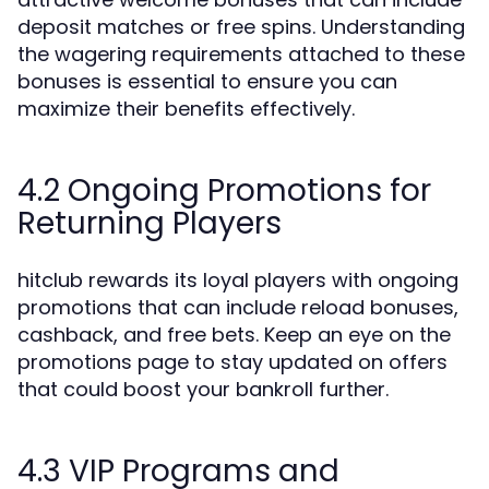
deposit matches or free spins. Understanding
the wagering requirements attached to these
bonuses is essential to ensure you can
maximize their benefits effectively.
4.2 Ongoing Promotions for
Returning Players
hitclub rewards its loyal players with ongoing
promotions that can include reload bonuses,
cashback, and free bets. Keep an eye on the
promotions page to stay updated on offers
that could boost your bankroll further.
4.3 VIP Programs and