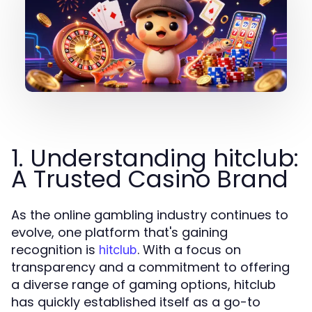
1. Understanding hitclub:
A Trusted Casino Brand
As the online gambling industry continues to
evolve, one platform that's gaining
recognition is
. With a focus on
hitclub
transparency and a commitment to offering
a diverse range of gaming options, hitclub
has quickly established itself as a go-to