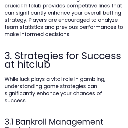
crucial; hitclub provides competitive lines that
can significantly enhance your overall betting
strategy. Players are encouraged to analyze
team statistics and previous performances to
make informed decisions.
3. Strategies for Success
at hitclub
While luck plays a vital role in gambling,
understanding game strategies can
significantly enhance your chances of
success.
3.1 Bankroll Management