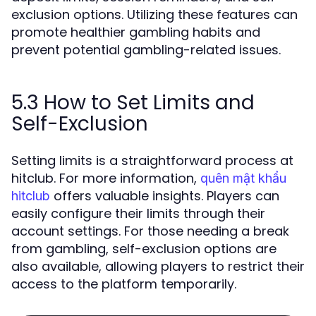
exclusion options. Utilizing these features can
promote healthier gambling habits and
prevent potential gambling-related issues.
5.3 How to Set Limits and
Self-Exclusion
Setting limits is a straightforward process at
hitclub. For more information,
quên mật khẩu
offers valuable insights. Players can
hitclub
easily configure their limits through their
account settings. For those needing a break
from gambling, self-exclusion options are
also available, allowing players to restrict their
access to the platform temporarily.