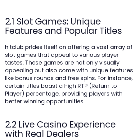
2.1 Slot Games: Unique
Features and Popular Titles
hitclub prides itself on offering a vast array of
slot games that appeal to various player
tastes. These games are not only visually
appealing but also come with unique features
like bonus rounds and free spins. For instance,
certain titles boast a high RTP (Return to
Player) percentage, providing players with
better winning opportunities.
2.2 Live Casino Experience
with Real Dealers