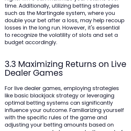
time. Additionally, utilizing betting strategies
such as the Martingale system, where you
double your bet after a loss, may help recoup
losses in the long run. However, it's essential
to recognize the volatility of slots and set a
budget accordingly.
3.3 Maximizing Returns on Live
Dealer Games
For live dealer games, employing strategies
like basic blackjack strategy or leveraging
optimal betting systems can significantly
influence your outcome. Familiarizing yourself
with the specific rules of the game and
adjusting your betting amounts based on