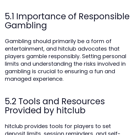
5.1 Importance of Responsible
Gambling
Gambling should primarily be a form of
entertainment, and hitclub advocates that
players gamble responsibly. Setting personal
limits and understanding the risks involved in
gambling is crucial to ensuring a fun and
managed experience.
5.2 Tools and Resources
Provided by hitclub
hitclub provides tools for players to set
deposit limits, session reminders, and self-