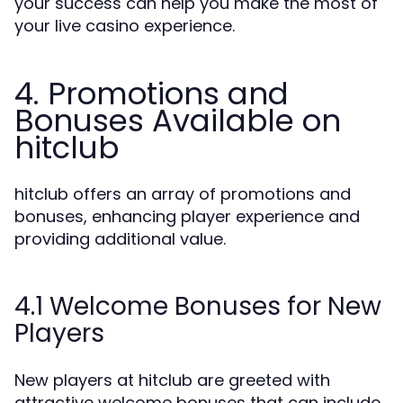
your success can help you make the most of
your live casino experience.
4. Promotions and
Bonuses Available on
hitclub
hitclub offers an array of promotions and
bonuses, enhancing player experience and
providing additional value.
4.1 Welcome Bonuses for New
Players
New players at hitclub are greeted with
attractive welcome bonuses that can include