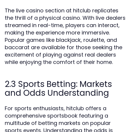
The live casino section at hitclub replicates
the thrill of a physical casino. With live dealers
streamed in real-time, players can interact,
making the experience more immersive.
Popular games like blackjack, roulette, and
baccarat are available for those seeking the
excitement of playing against real dealers
while enjoying the comfort of their home.
2.3 Sports Betting: Markets
and Odds Understanding
For sports enthusiasts, hitclub offers a
comprehensive sportsbook featuring a
multitude of betting markets on popular
sports events. Understanding the odds is