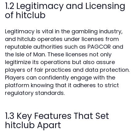
1.2 Legitimacy and Licensing
of hitclub
Legitimacy is vital in the gambling industry,
and hitclub operates under licenses from
reputable authorities such as PAGCOR and
the Isle of Man. These licenses not only
legitimize its operations but also assure
players of fair practices and data protection.
Players can confidently engage with the
platform knowing that it adheres to strict
regulatory standards.
1.3 Key Features That Set
hitclub Apart