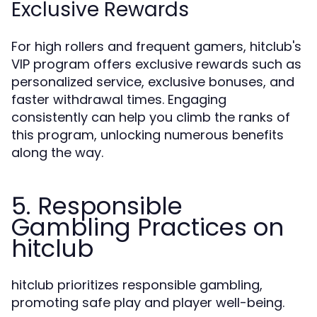
Exclusive Rewards
For high rollers and frequent gamers, hitclub's
VIP program offers exclusive rewards such as
personalized service, exclusive bonuses, and
faster withdrawal times. Engaging
consistently can help you climb the ranks of
this program, unlocking numerous benefits
along the way.
5. Responsible
Gambling Practices on
hitclub
hitclub prioritizes responsible gambling,
promoting safe play and player well-being.