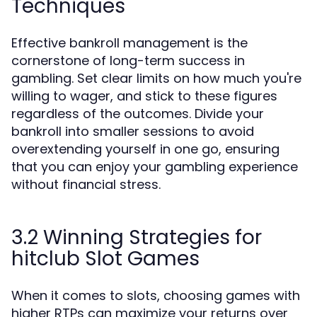
Techniques
Effective bankroll management is the
cornerstone of long-term success in
gambling. Set clear limits on how much you're
willing to wager, and stick to these figures
regardless of the outcomes. Divide your
bankroll into smaller sessions to avoid
overextending yourself in one go, ensuring
that you can enjoy your gambling experience
without financial stress.
3.2 Winning Strategies for
hitclub Slot Games
When it comes to slots, choosing games with
higher RTPs can maximize your returns over