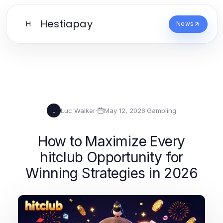
Hestiapay
H
News
Luc Walker
·
May 12, 2026
·
Gambling
L
How to Maximize Every
hitclub Opportunity for
Winning Strategies in 2026