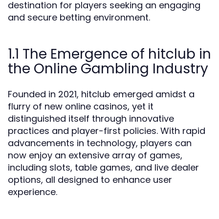
destination for players seeking an engaging
and secure betting environment.
1.1 The Emergence of hitclub in
the Online Gambling Industry
Founded in 2021, hitclub emerged amidst a
flurry of new online casinos, yet it
distinguished itself through innovative
practices and player-first policies. With rapid
advancements in technology, players can
now enjoy an extensive array of games,
including slots, table games, and live dealer
options, all designed to enhance user
experience.