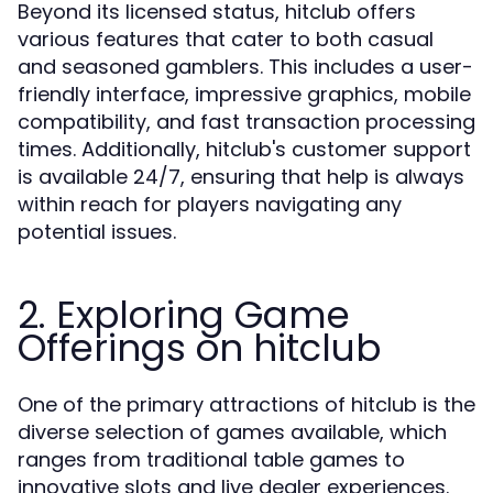
Beyond its licensed status, hitclub offers
various features that cater to both casual
and seasoned gamblers. This includes a user-
friendly interface, impressive graphics, mobile
compatibility, and fast transaction processing
times. Additionally, hitclub's customer support
is available 24/7, ensuring that help is always
within reach for players navigating any
potential issues.
2. Exploring Game
Offerings on hitclub
One of the primary attractions of hitclub is the
diverse selection of games available, which
ranges from traditional table games to
innovative slots and live dealer experiences.