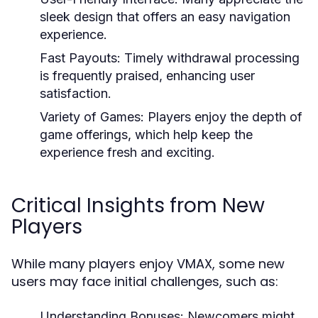
sleek design that offers an easy navigation
experience.
Fast Payouts:
Timely withdrawal processing
is frequently praised, enhancing user
satisfaction.
Variety of Games:
Players enjoy the depth of
game offerings, which help keep the
experience fresh and exciting.
Critical Insights from New
Players
While many players enjoy VMAX, some new
users may face initial challenges, such as:
Understanding Bonuses:
Newcomers might