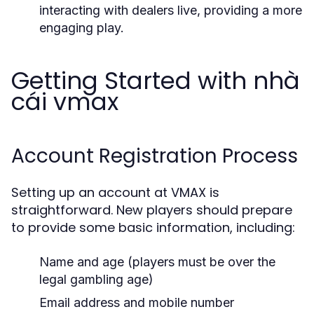
interacting with dealers live, providing a more
engaging play.
Getting Started with nhà
cái vmax
Account Registration Process
Setting up an account at VMAX is
straightforward. New players should prepare
to provide some basic information, including:
Name and age (players must be over the
legal gambling age)
Email address and mobile number