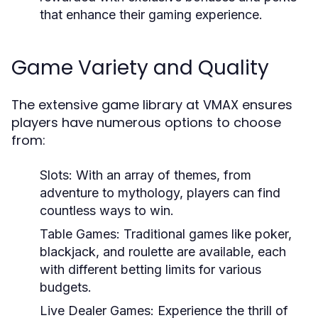
that enhance their gaming experience.
Game Variety and Quality
The extensive game library at VMAX ensures
players have numerous options to choose
from:
Slots:
With an array of themes, from
adventure to mythology, players can find
countless ways to win.
Table Games:
Traditional games like poker,
blackjack, and roulette are available, each
with different betting limits for various
budgets.
Live Dealer Games:
Experience the thrill of