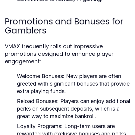
Promotions and Bonuses for
Gamblers
VMAX frequently rolls out impressive
promotions designed to enhance player
engagement:
Welcome Bonuses:
New players are often
greeted with significant bonuses that provide
extra playing funds.
Reload Bonuses:
Players can enjoy additional
perks on subsequent deposits, which is a
great way to maximize bankroll.
Loyalty Programs:
Long-term users are
rewarded with exclusive bonuses and perks