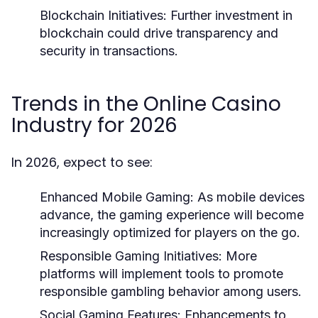
Blockchain Initiatives:
Further investment in
blockchain could drive transparency and
security in transactions.
Trends in the Online Casino
Industry for 2026
In 2026, expect to see:
Enhanced Mobile Gaming:
As mobile devices
advance, the gaming experience will become
increasingly optimized for players on the go.
Responsible Gaming Initiatives:
More
platforms will implement tools to promote
responsible gambling behavior among users.
Social Gaming Features:
Enhancements to