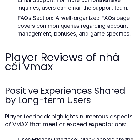
inquiries, users can email the support team.
FAQs Section:
A well-organized FAQs page
covers common queries regarding account
management, bonuses, and game specifics.
Player Reviews of nhà
cái vmax
Positive Experiences Shared
by Long-term Users
Player feedback highlights numerous aspects
of VMAX that meet or exceed expectations:
User-Friendly Interface:
Many appreciate the