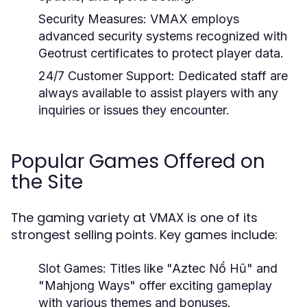
Security Measures:
VMAX employs
advanced security systems recognized with
Geotrust certificates to protect player data.
24/7 Customer Support:
Dedicated staff are
always available to assist players with any
inquiries or issues they encounter.
Popular Games Offered on
the Site
The gaming variety at VMAX is one of its
strongest selling points. Key games include:
Slot Games:
Titles like "Aztec Nổ Hũ" and
"Mahjong Ways" offer exciting gameplay
with various themes and bonuses.