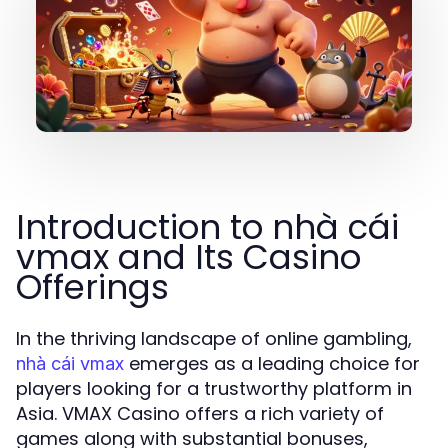
Introduction to nhà cái
vmax and Its Casino
Offerings
In the thriving landscape of online gambling,
emerges as a leading choice for
nhà cái vmax
players looking for a trustworthy platform in
Asia. VMAX Casino offers a rich variety of
games along with substantial bonuses,