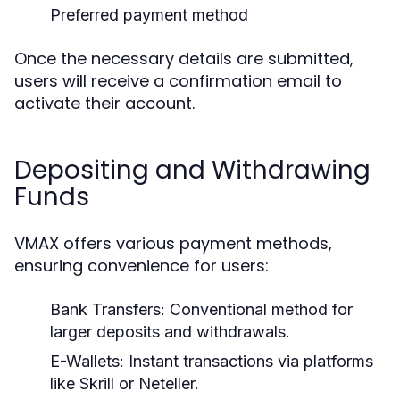
Preferred payment method
Once the necessary details are submitted,
users will receive a confirmation email to
activate their account.
Depositing and Withdrawing
Funds
VMAX offers various payment methods,
ensuring convenience for users:
Bank Transfers:
Conventional method for
larger deposits and withdrawals.
E-Wallets:
Instant transactions via platforms
like Skrill or Neteller.