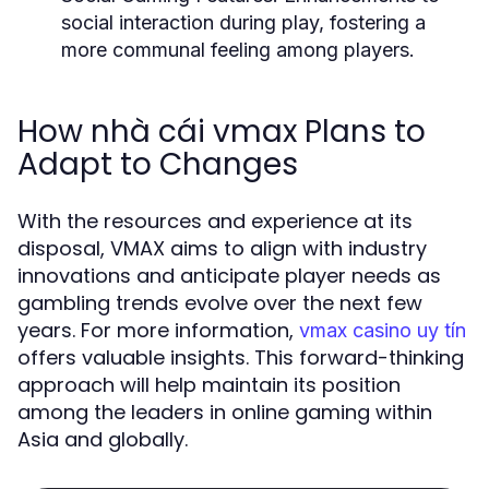
social interaction during play, fostering a
more communal feeling among players.
How nhà cái vmax Plans to
Adapt to Changes
With the resources and experience at its
disposal, VMAX aims to align with industry
innovations and anticipate player needs as
gambling trends evolve over the next few
years. For more information,
vmax casino uy tín
offers valuable insights. This forward-thinking
approach will help maintain its position
among the leaders in online gaming within
Asia and globally.