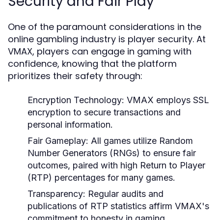
Security and Fair Play
One of the paramount considerations in the
online gambling industry is player security. At
VMAX, players can engage in gaming with
confidence, knowing that the platform
prioritizes their safety through:
Encryption Technology:
VMAX employs SSL
encryption to secure transactions and
personal information.
Fair Gameplay:
All games utilize Random
Number Generators (RNGs) to ensure fair
outcomes, paired with high Return to Player
(RTP) percentages for many games.
Transparency:
Regular audits and
publications of RTP statistics affirm VMAX's
commitment to honesty in gaming.