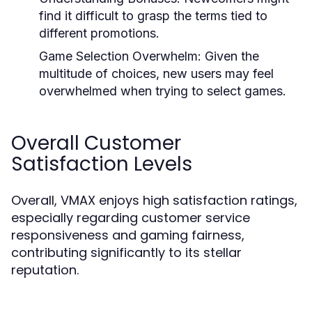
find it difficult to grasp the terms tied to
different promotions.
Game Selection Overwhelm:
Given the
multitude of choices, new users may feel
overwhelmed when trying to select games.
Overall Customer
Satisfaction Levels
Overall, VMAX enjoys high satisfaction ratings,
especially regarding customer service
responsiveness and gaming fairness,
contributing significantly to its stellar
reputation.