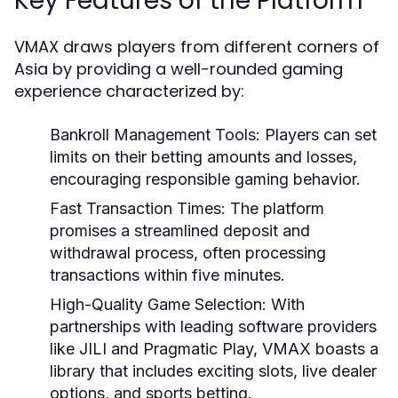
Key Features of the Platform
VMAX draws players from different corners of
Asia by providing a well-rounded gaming
experience characterized by:
Bankroll Management Tools:
Players can set
limits on their betting amounts and losses,
encouraging responsible gaming behavior.
Fast Transaction Times:
The platform
promises a streamlined deposit and
withdrawal process, often processing
transactions within five minutes.
High-Quality Game Selection:
With
partnerships with leading software providers
like JILI and Pragmatic Play, VMAX boasts a
library that includes exciting slots, live dealer
options, and sports betting.