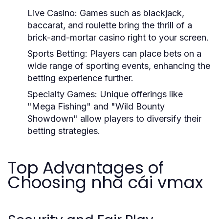
Live Casino:
Games such as blackjack,
baccarat, and roulette bring the thrill of a
brick-and-mortar casino right to your screen.
Sports Betting:
Players can place bets on a
wide range of sporting events, enhancing the
betting experience further.
Specialty Games:
Unique offerings like
"Mega Fishing" and "Wild Bounty
Showdown" allow players to diversify their
betting strategies.
Top Advantages of
Choosing nhà cái vmax