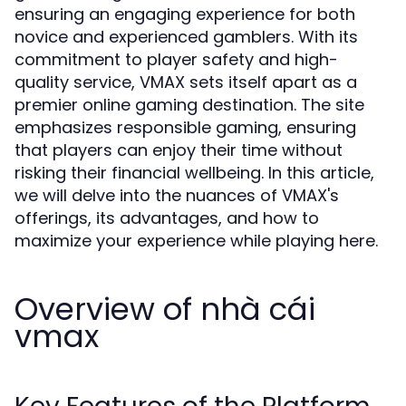
ensuring an engaging experience for both
novice and experienced gamblers. With its
commitment to player safety and high-
quality service, VMAX sets itself apart as a
premier online gaming destination. The site
emphasizes responsible gaming, ensuring
that players can enjoy their time without
risking their financial wellbeing. In this article,
we will delve into the nuances of VMAX's
offerings, its advantages, and how to
maximize your experience while playing here.
Overview of nhà cái
vmax