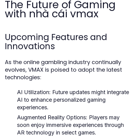
The Future of Gaming
with nhà cái vmax
Upcoming Features and
Innovations
As the online gambling industry continually
evolves, VMAX is poised to adopt the latest
technologies:
AI Utilization:
Future updates might integrate
AI to enhance personalized gaming
experiences.
Augmented Reality Options:
Players may
soon enjoy immersive experiences through
AR technology in select games.