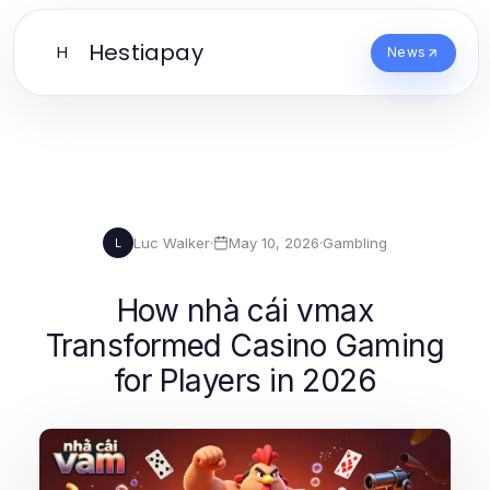
Hestiapay
H
News
Luc Walker
·
May 10, 2026
·
Gambling
L
How nhà cái vmax
Transformed Casino Gaming
for Players in 2026