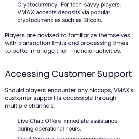
Cryptocurrency:
For tech-savvy players,
VMAX accepts deposits via popular
cryptocurrencies such as Bitcoin.
Players are advised to familiarize themselves
with transaction limits and processing times
to better manage their financial activities.
Accessing Customer Support
Should players encounter any hiccups, VMAX's
customer support is accessible through
multiple channels:
Live Chat:
Offers immediate assistance
during operational hours.
Email Support:
For more comprehensive