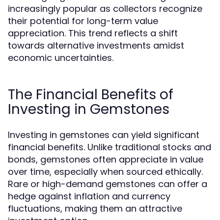
increasingly popular as collectors recognize
their potential for long-term value
appreciation. This trend reflects a shift
towards alternative investments amidst
economic uncertainties.
The Financial Benefits of
Investing in Gemstones
Investing in gemstones can yield significant
financial benefits. Unlike traditional stocks and
bonds, gemstones often appreciate in value
over time, especially when sourced ethically.
Rare or high-demand gemstones can offer a
hedge against inflation and currency
fluctuations, making them an attractive