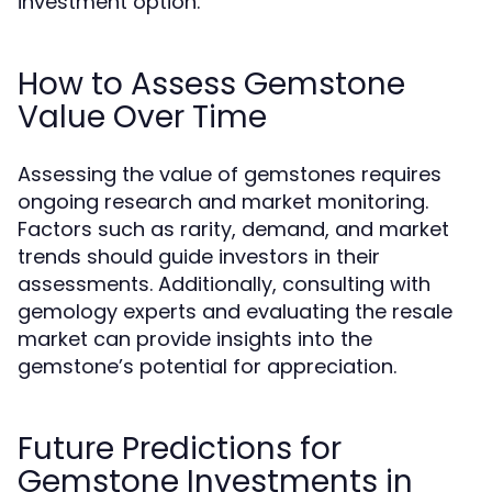
investment option.
How to Assess Gemstone
Value Over Time
Assessing the value of gemstones requires
ongoing research and market monitoring.
Factors such as rarity, demand, and market
trends should guide investors in their
assessments. Additionally, consulting with
gemology experts and evaluating the resale
market can provide insights into the
gemstone’s potential for appreciation.
Future Predictions for
Gemstone Investments in