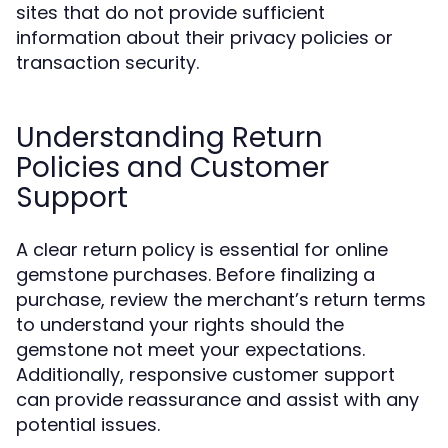
sites that do not provide sufficient
information about their privacy policies or
transaction security.
Understanding Return
Policies and Customer
Support
A clear return policy is essential for online
gemstone purchases. Before finalizing a
purchase, review the merchant’s return terms
to understand your rights should the
gemstone not meet your expectations.
Additionally, responsive customer support
can provide reassurance and assist with any
potential issues.