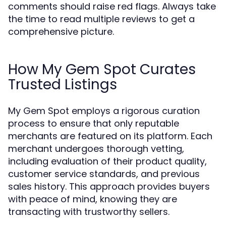
comments should raise red flags. Always take
the time to read multiple reviews to get a
comprehensive picture.
How My Gem Spot Curates
Trusted Listings
My Gem Spot employs a rigorous curation
process to ensure that only reputable
merchants are featured on its platform. Each
merchant undergoes thorough vetting,
including evaluation of their product quality,
customer service standards, and previous
sales history. This approach provides buyers
with peace of mind, knowing they are
transacting with trustworthy sellers.