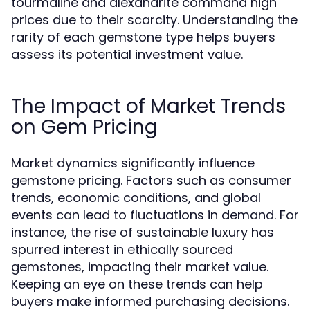
tourmaline and alexandrite command high
prices due to their scarcity. Understanding the
rarity of each gemstone type helps buyers
assess its potential investment value.
The Impact of Market Trends
on Gem Pricing
Market dynamics significantly influence
gemstone pricing. Factors such as consumer
trends, economic conditions, and global
events can lead to fluctuations in demand. For
instance, the rise of sustainable luxury has
spurred interest in ethically sourced
gemstones, impacting their market value.
Keeping an eye on these trends can help
buyers make informed purchasing decisions.