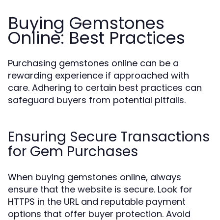
Buying Gemstones
Online: Best Practices
Purchasing gemstones online can be a
rewarding experience if approached with
care. Adhering to certain best practices can
safeguard buyers from potential pitfalls.
Ensuring Secure Transactions
for Gem Purchases
When buying gemstones online, always
ensure that the website is secure. Look for
HTTPS in the URL and reputable payment
options that offer buyer protection. Avoid