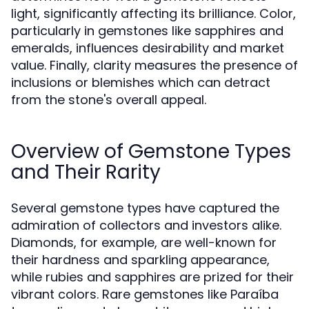
light, significantly affecting its brilliance. Color,
particularly in gemstones like sapphires and
emeralds, influences desirability and market
value. Finally, clarity measures the presence of
inclusions or blemishes which can detract
from the stone's overall appeal.
Overview of Gemstone Types
and Their Rarity
Several gemstone types have captured the
admiration of collectors and investors alike.
Diamonds, for example, are well-known for
their hardness and sparkling appearance,
while rubies and sapphires are prized for their
vibrant colors. Rare gemstones like Paraíba