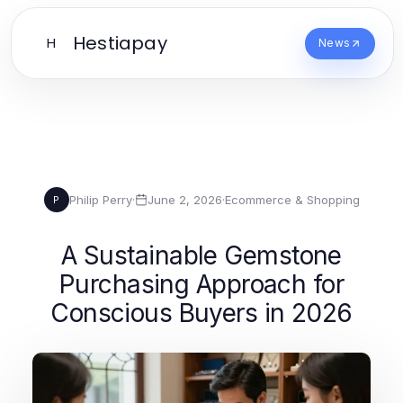
Hestiapay
H
News
Philip Perry
·
June 2, 2026
·
Ecommerce & Shopping
P
A Sustainable Gemstone
Purchasing Approach for
Conscious Buyers in 2026