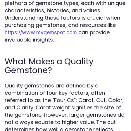
plethora of gemstone types, each with unique
characteristics, histories, and values.
Understanding these factors is crucial when
purchasing gemstones, and resources like
can provide
https://www.mygemspot.com
invaluable insights.
What Makes a Quality
Gemstone?
Quality gemstones are defined by a
combination of four key factors, often
referred to as the "Four Cs": Carat, Cut, Color,
and Clarity. Carat weight signifies the size of
the gemstone; however, larger gemstones do
not always equate to higher value. The cut
determines how well a gemstone reflects