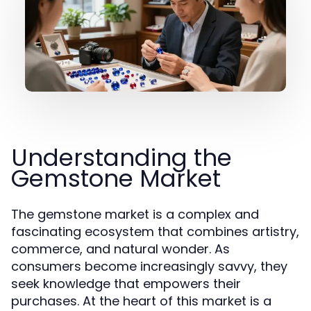
Understanding the
Gemstone Market
The gemstone market is a complex and
fascinating ecosystem that combines artistry,
commerce, and natural wonder. As
consumers become increasingly savvy, they
seek knowledge that empowers their
purchases. At the heart of this market is a