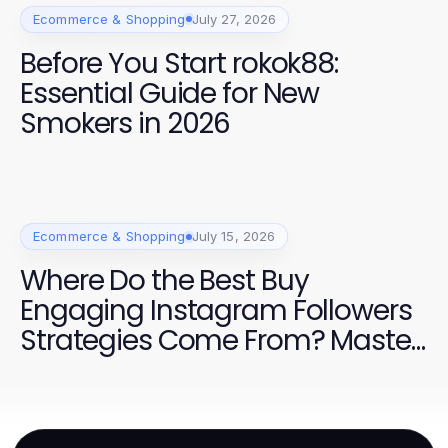
Ecommerce & Shopping
July 27, 2026
Before You Start rokok88:
Essential Guide for New
Smokers in 2026
Ecommerce & Shopping
July 15, 2026
Where Do the Best Buy
Engaging Instagram Followers
Strategies Come From? Master
Effective Growth Techniques for
2026