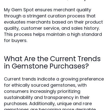
My Gem Spot ensures merchant quality
through a stringent curation process that
evaluates merchants based on their product
quality, customer service, and sales history.
This process helps maintain a high standard
for buyers.
What Are the Current Trends
in Gemstone Purchases?
Current trends indicate a growing preference
for ethically sourced gemstones, with
consumers increasingly prioritizing
sustainability and transparency in their
purchases. Additionally, unique and rare
gemstones are becoming more desirable