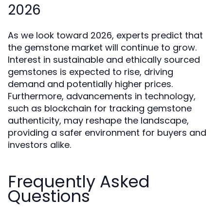
2026
As we look toward 2026, experts predict that
the gemstone market will continue to grow.
Interest in sustainable and ethically sourced
gemstones is expected to rise, driving
demand and potentially higher prices.
Furthermore, advancements in technology,
such as blockchain for tracking gemstone
authenticity, may reshape the landscape,
providing a safer environment for buyers and
investors alike.
Frequently Asked
Questions