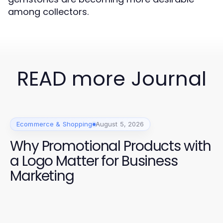
among collectors.
READ more Journal
Ecommerce & Shopping
August 5, 2026
Why Promotional Products with
a Logo Matter for Business
Marketing