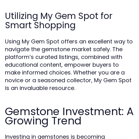
Utilizing My Gem Spot for
Smart Shopping
Using My Gem Spot offers an excellent way to
navigate the gemstone market safely. The
platform’s curated listings, combined with
educational content, empower buyers to
make informed choices. Whether you are a
novice or a seasoned collector, My Gem Spot
is an invaluable resource.
Gemstone Investment: A
Growing Trend
Investing in gemstones is becoming