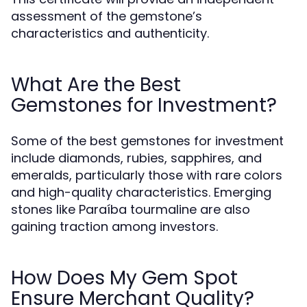
assessment of the gemstone’s
characteristics and authenticity.
What Are the Best
Gemstones for Investment?
Some of the best gemstones for investment
include diamonds, rubies, sapphires, and
emeralds, particularly those with rare colors
and high-quality characteristics. Emerging
stones like Paraíba tourmaline are also
gaining traction among investors.
How Does My Gem Spot
Ensure Merchant Quality?