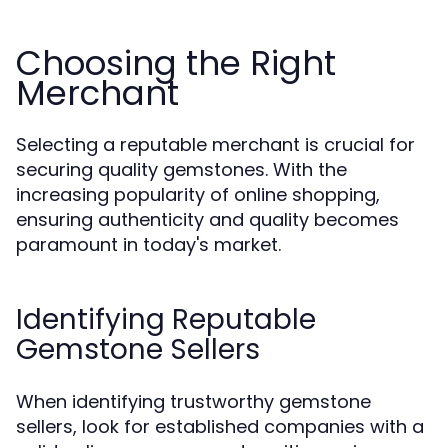
Choosing the Right
Merchant
Selecting a reputable merchant is crucial for
securing quality gemstones. With the
increasing popularity of online shopping,
ensuring authenticity and quality becomes
paramount in today's market.
Identifying Reputable
Gemstone Sellers
When identifying trustworthy gemstone
sellers, look for established companies with a