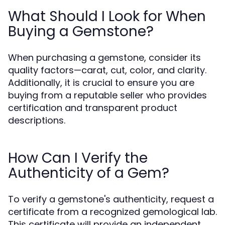
What Should I Look for When
Buying a Gemstone?
When purchasing a gemstone, consider its
quality factors—carat, cut, color, and clarity.
Additionally, it is crucial to ensure you are
buying from a reputable seller who provides
certification and transparent product
descriptions.
How Can I Verify the
Authenticity of a Gem?
To verify a gemstone's authenticity, request a
certificate from a recognized gemological lab.
This certificate will provide an independent