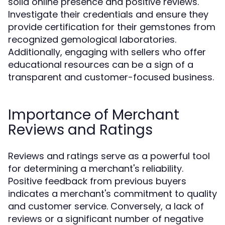
solid online presence and positive reviews.
Investigate their credentials and ensure they
provide certification for their gemstones from
recognized gemological laboratories.
Additionally, engaging with sellers who offer
educational resources can be a sign of a
transparent and customer-focused business.
Importance of Merchant
Reviews and Ratings
Reviews and ratings serve as a powerful tool
for determining a merchant's reliability.
Positive feedback from previous buyers
indicates a merchant's commitment to quality
and customer service. Conversely, a lack of
reviews or a significant number of negative