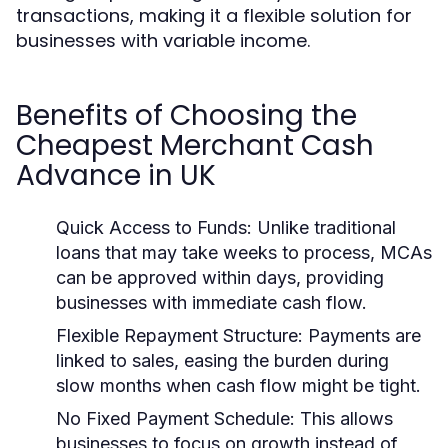
transactions, making it a flexible solution for
businesses with variable income.
Benefits of Choosing the
Cheapest Merchant Cash
Advance in UK
Quick Access to Funds:
Unlike traditional
loans that may take weeks to process, MCAs
can be approved within days, providing
businesses with immediate cash flow.
Flexible Repayment Structure:
Payments are
linked to sales, easing the burden during
slow months when cash flow might be tight.
No Fixed Payment Schedule:
This allows
businesses to focus on growth instead of