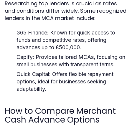
Researching top lenders is crucial as rates
and conditions differ widely. Some recognized
lenders in the MCA market include:
365 Finance:
Known for quick access to
funds and competitive rates, offering
advances up to £500,000.
Capify:
Provides tailored MCAs, focusing on
small businesses with transparent terms.
Quick Capital:
Offers flexible repayment
options, ideal for businesses seeking
adaptability.
How to Compare Merchant
Cash Advance Options