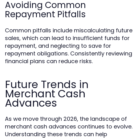
Avoiding Common
Repayment Pitfalls
Common pitfalls include miscalculating future
sales, which can lead to insufficient funds for
repayment, and neglecting to save for
repayment obligations. Consistently reviewing
financial plans can reduce risks.
Future Trends in
Merchant Cash
Advances
As we move through 2026, the landscape of
merchant cash advances continues to evolve.
Understanding these trends can help