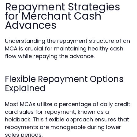
Repayment Strategies
for Merchant Cash
Advances
Understanding the repayment structure of an
MCA is crucial for maintaining healthy cash
flow while repaying the advance.
Flexible Repayment Options
Explained
Most MCAs utilize a percentage of daily credit
card sales for repayment, known as a
holdback. This flexible approach ensures that
repayments are manageable during lower
sales periods.