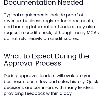
Documentation Needed
Typical requirements include proof of
revenue, business registration documents,
and banking information. Lenders may also
request a credit check, although many MCAs
do not rely heavily on credit scores.
What to Expect During the
Approval Process
During approval, lenders will evaluate your
business's cash flow and sales history. Quick
decisions are common, with many lenders
providing feedback within a day.