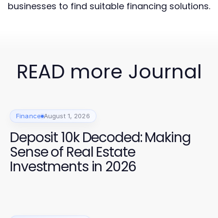
businesses to find suitable financing solutions.
READ more Journal
Finance
August 1, 2026
Deposit 10k Decoded: Making
Sense of Real Estate
Investments in 2026