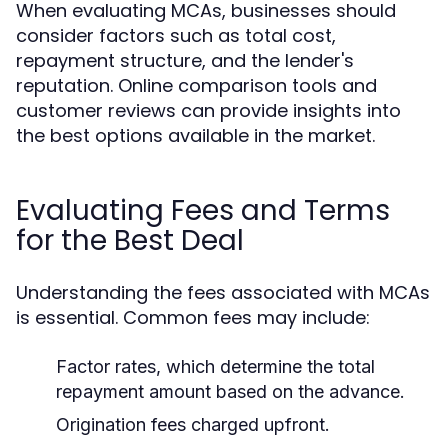
When evaluating MCAs, businesses should
consider factors such as total cost,
repayment structure, and the lender's
reputation. Online comparison tools and
customer reviews can provide insights into
the best options available in the market.
Evaluating Fees and Terms
for the Best Deal
Understanding the fees associated with MCAs
is essential. Common fees may include:
Factor rates, which determine the total
repayment amount based on the advance.
Origination fees charged upfront.