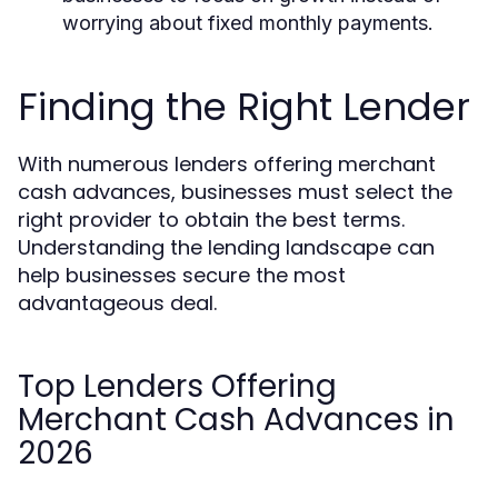
worrying about fixed monthly payments.
Finding the Right Lender
With numerous lenders offering merchant
cash advances, businesses must select the
right provider to obtain the best terms.
Understanding the lending landscape can
help businesses secure the most
advantageous deal.
Top Lenders Offering
Merchant Cash Advances in
2026