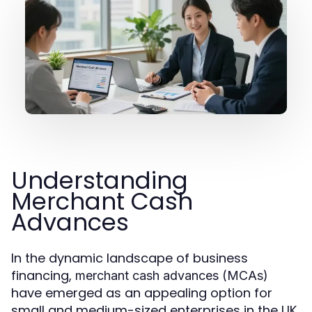
Understanding
Merchant Cash
Advances
In the dynamic landscape of business
financing,
merchant cash advances (MCAs)
have emerged as an appealing option for
small and medium-sized enterprises in the UK.