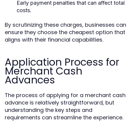
Early payment penalties that can affect total
costs.
By scrutinizing these charges, businesses can
ensure they choose the cheapest option that
aligns with their financial capabilities.
Application Process for
Merchant Cash
Advances
The process of applying for a merchant cash
advance is relatively straightforward, but
understanding the key steps and
requirements can streamline the experience.