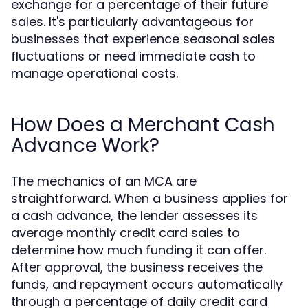
exchange for a percentage of their future
sales. It's particularly advantageous for
businesses that experience seasonal sales
fluctuations or need immediate cash to
manage operational costs.
How Does a Merchant Cash
Advance Work?
The mechanics of an MCA are
straightforward. When a business applies for
a cash advance, the lender assesses its
average monthly credit card sales to
determine how much funding it can offer.
After approval, the business receives the
funds, and repayment occurs automatically
through a percentage of daily credit card