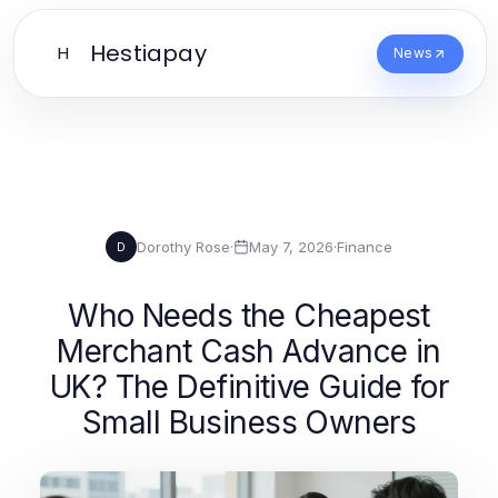
Hestiapay
H
News
Dorothy Rose
·
May 7, 2026
·
Finance
D
Who Needs the Cheapest
Merchant Cash Advance in
UK? The Definitive Guide for
Small Business Owners