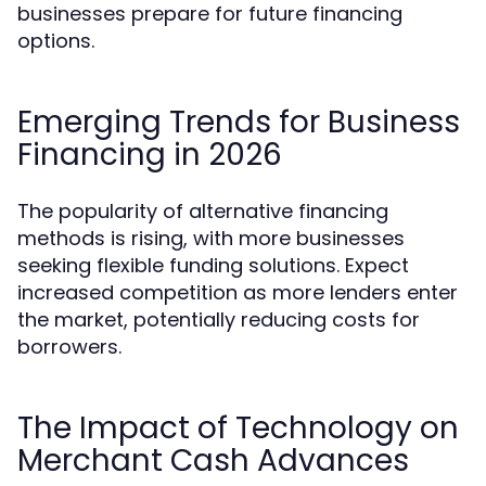
businesses prepare for future financing
options.
Emerging Trends for Business
Financing in 2026
The popularity of alternative financing
methods is rising, with more businesses
seeking flexible funding solutions. Expect
increased competition as more lenders enter
the market, potentially reducing costs for
borrowers.
The Impact of Technology on
Merchant Cash Advances