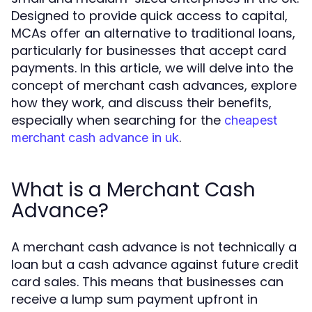
Designed to provide quick access to capital,
MCAs offer an alternative to traditional loans,
particularly for businesses that accept card
payments. In this article, we will delve into the
concept of merchant cash advances, explore
how they work, and discuss their benefits,
especially when searching for the
cheapest
.
merchant cash advance in uk
What is a Merchant Cash
Advance?
A merchant cash advance is not technically a
loan but a cash advance against future credit
card sales. This means that businesses can
receive a lump sum payment upfront in