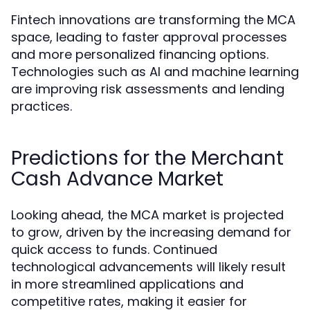
Fintech innovations are transforming the MCA
space, leading to faster approval processes
and more personalized financing options.
Technologies such as AI and machine learning
are improving risk assessments and lending
practices.
Predictions for the Merchant
Cash Advance Market
Looking ahead, the MCA market is projected
to grow, driven by the increasing demand for
quick access to funds. Continued
technological advancements will likely result
in more streamlined applications and
competitive rates, making it easier for