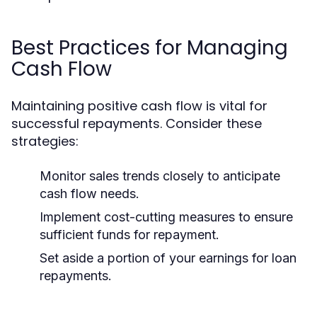
Best Practices for Managing
Cash Flow
Maintaining positive cash flow is vital for
successful repayments. Consider these
strategies:
Monitor sales trends closely to anticipate
cash flow needs.
Implement cost-cutting measures to ensure
sufficient funds for repayment.
Set aside a portion of your earnings for loan
repayments.