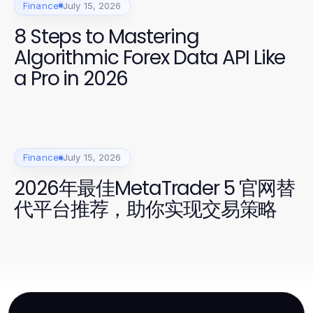
Finance
July 15, 2026
8 Steps to Mastering
Algorithmic Forex Data API Like
a Pro in 2026
Finance
July 15, 2026
2026年最佳MetaTrader 5 官网替
代平台推荐，助你实现交易策略