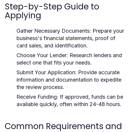
Step-by-Step Guide to
Applying
Gather Necessary Documents:
Prepare your
business's financial statements, proof of
card sales, and identification.
Choose Your Lender:
Research lenders and
select one that fits your needs.
Submit Your Application:
Provide accurate
information and documentation to expedite
the review process.
Receive Funding:
If approved, funds can be
available quickly, often within 24-48 hours.
Common Requirements and