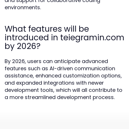
and support for collaborative coding
environments.
What features will be
introduced in teiegramin.com
by 2026?
By 2026, users can anticipate advanced
features such as AI-driven communication
assistance, enhanced customization options,
and expanded integrations with newer
development tools, which will all contribute to
a more streamlined development process.