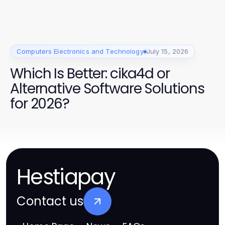
Computers Electronics and Technology
July 15, 2026
Which Is Better: cika4d or
Alternative Software Solutions
for 2026?
Hestiapay
Contact us