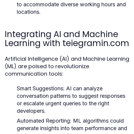
to accommodate diverse working hours and
locations.
Integrating AI and Machine
Learning with teiegramin.com
Artificial Intelligence (AI) and Machine Learning
(ML) are poised to revolutionize
communication tools:
Smart Suggestions:
AI can analyze
conversation patterns to suggest responses
or escalate urgent queries to the right
developers.
Automated Reporting:
ML algorithms could
generate insights into team performance and