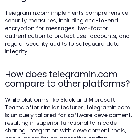
Teiegramin.com implements comprehensive
security measures, including end-to-end
encryption for messages, two-factor
authentication to protect user accounts, and
regular security audits to safeguard data
integrity.
How does teiegramin.com
compare to other platforms?
While platforms like Slack and Microsoft
Teams offer similar features, teiegramin.com
is uniquely tailored for software development,
resulting in superior functionality in code
sharing, integration with development tools,