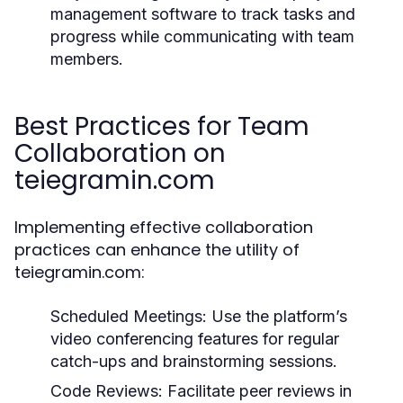
management software to track tasks and
progress while communicating with team
members.
Best Practices for Team
Collaboration on
teiegramin.com
Implementing effective collaboration
practices can enhance the utility of
teiegramin.com:
Scheduled Meetings:
Use the platform’s
video conferencing features for regular
catch-ups and brainstorming sessions.
Code Reviews:
Facilitate peer reviews in