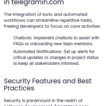
in teiegramin.com
The integration of bots and automated
workflows can streamline repetitive tasks,
freeing developers to focus on core activities:
Chatbots:
Implement chatbots to assist with
FAQs or onboarding new team members.
Automated Notifications:
Set up alerts for
critical updates or changes in project status
to keep all stakeholders informed.
Security Features and Best
Practices
Security is paramount in the realm of