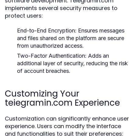
software development. Teiegramin.com
implements several security measures to
protect users:
End-to-End Encryption:
Ensures messages
and files shared on the platform are secure
from unauthorized access.
Two-Factor Authentication:
Adds an
additional layer of security, reducing the risk
of account breaches.
Customizing Your
teiegramin.com Experience
Customization can significantly enhance user
experience. Users can modify the interface
and functionalities to suit their preferences: