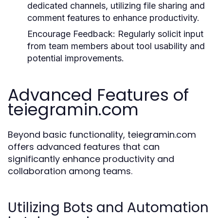
dedicated channels, utilizing file sharing and
comment features to enhance productivity.
Encourage Feedback:
Regularly solicit input
from team members about tool usability and
potential improvements.
Advanced Features of
teiegramin.com
Beyond basic functionality, teiegramin.com
offers advanced features that can
significantly enhance productivity and
collaboration among teams.
Utilizing Bots and Automation