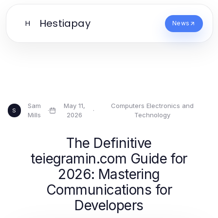
Hestiapay
H
News
Sam
May 11,
Computers Electronics and
·
·
S
Mills
2026
Technology
The Definitive
teiegramin.com Guide for
2026: Mastering
Communications for
Developers