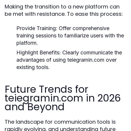
Making the transition to a new platform can
be met with resistance. To ease this process:
Provide Training:
Offer comprehensive
training sessions to familiarize users with the
platform.
Highlight Benefits:
Clearly communicate the
advantages of using teiegramin.com over
existing tools.
Future Trends for
teiegramin.com in 2026
and Beyond
The landscape for communication tools is
rapidly evolving, and understanding future