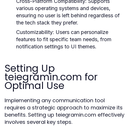
Cross-Platform Compatibility:
Supports
various operating systems and devices,
ensuring no user is left behind regardless of
the tech stack they prefer.
Customizability:
Users can personalize
features to fit specific team needs, from
notification settings to UI themes.
Setting Up
teiegramin.com for
Optimal Use
Implementing any communication tool
requires a strategic approach to maximize its
benefits. Setting up teiegramin.com effectively
involves several key steps.