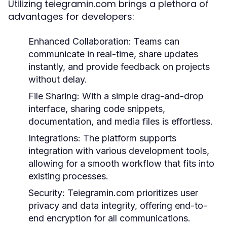
Utilizing teiegramin.com brings a plethora of
advantages for developers:
Enhanced Collaboration:
Teams can
communicate in real-time, share updates
instantly, and provide feedback on projects
without delay.
File Sharing:
With a simple drag-and-drop
interface, sharing code snippets,
documentation, and media files is effortless.
Integrations:
The platform supports
integration with various development tools,
allowing for a smooth workflow that fits into
existing processes.
Security:
Teiegramin.com prioritizes user
privacy and data integrity, offering end-to-
end encryption for all communications.