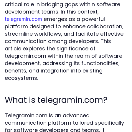
critical role in bridging gaps within software
development teams. In this context,
emerges as a powerful
teiegramin.com
platform designed to enhance collaboration,
streamline workflows, and facilitate effective
communication among developers. This
article explores the significance of
teiegramin.com within the realm of software
development, addressing its functionalities,
benefits, and integration into existing
ecosystems.
What is teiegramin.com?
Teiegramin.com is an advanced
communication platform tailored specifically
for software developers and teams. It