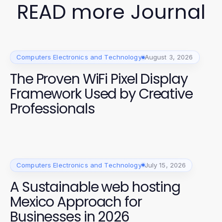
READ more Journal
Computers Electronics and Technology
August 3, 2026
The Proven WiFi Pixel Display
Framework Used by Creative
Professionals
Computers Electronics and Technology
July 15, 2026
A Sustainable web hosting
Mexico Approach for
Businesses in 2026