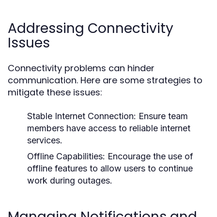
Addressing Connectivity
Issues
Connectivity problems can hinder
communication. Here are some strategies to
mitigate these issues:
Stable Internet Connection:
Ensure team
members have access to reliable internet
services.
Offline Capabilities:
Encourage the use of
offline features to allow users to continue
work during outages.
Managing Notifications and