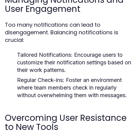
User Engagement
Too many notifications can lead to
disengagement. Balancing notifications is
crucial:
Tailored Notifications:
Encourage users to
customize their notification settings based on
their work patterns.
Regular Check-ins:
Foster an environment
where team members check in regularly
without overwhelming them with messages.
Overcoming User Resistance
to New Tools