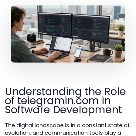
Understanding the Role
of teiegramin.com in
Software Development
The digital landscape is in a constant state of
evolution, and communication tools play a