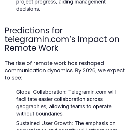
project progress, aiding management
decisions.
Predictions for
teiegramin.com’s Impact on
Remote Work
The rise of remote work has reshaped
communication dynamics. By 2026, we expect
to see:
Global Collaboration:
Teiegramin.com will
facilitate easier collaboration across
geographies, allowing teams to operate
without boundaries.
Sustained User Growth:
The emphasis on