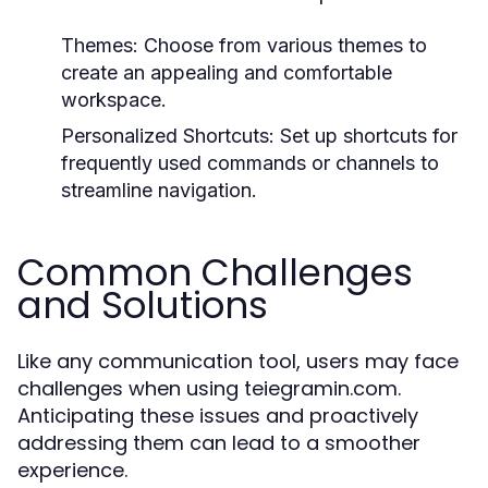
Themes:
Choose from various themes to
create an appealing and comfortable
workspace.
Personalized Shortcuts:
Set up shortcuts for
frequently used commands or channels to
streamline navigation.
Common Challenges
and Solutions
Like any communication tool, users may face
challenges when using teiegramin.com.
Anticipating these issues and proactively
addressing them can lead to a smoother
experience.