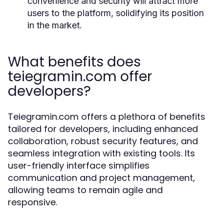
convenience and security will attract more
users to the platform, solidifying its position
in the market.
What benefits does
teiegramin.com offer
developers?
Teiegramin.com offers a plethora of benefits
tailored for developers, including enhanced
collaboration, robust security features, and
seamless integration with existing tools. Its
user-friendly interface simplifies
communication and project management,
allowing teams to remain agile and
responsive.