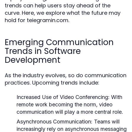
trends can help users stay ahead of the
curve. Here, we explore what the future may
hold for teiegramin.com.
Emerging Communication
Trends in Software
Development
As the industry evolves, so do communication
practices. Upcoming trends include:
Increased Use of Video Conferencing:
With
remote work becoming the norm, video
communication will play a more central role.
Asynchronous Communication:
Teams will
increasingly rely on asynchronous messaging