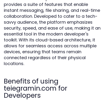
provides a suite of features that enable
instant messaging, file sharing, and real-time
collaboration. Developed to cater to a tech-
savvy audience, the platform emphasizes
security, speed, and ease of use, making it an
essential tool in the modern developer's
toolkit. With its cloud-based architecture, it
allows for seamless access across multiple
devices, ensuring that teams remain
connected regardless of their physical
locations.
Benefits of using
teiegramin.com for
Developers