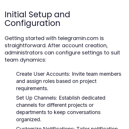
Initial Setup and
Configuration
Getting started with teiegramin.com is
straightforward. After account creation,
administrators can configure settings to suit
team dynamics:
Create User Accounts:
Invite team members
and assign roles based on project
requirements.
Set Up Channels:
Establish dedicated
channels for different projects or
departments to keep conversations
organized.
Customize Notifications:
Tailor notification