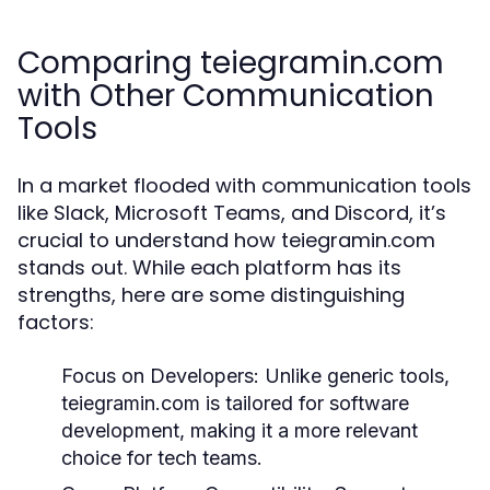
Comparing teiegramin.com
with Other Communication
Tools
In a market flooded with communication tools
like Slack, Microsoft Teams, and Discord, it’s
crucial to understand how teiegramin.com
stands out. While each platform has its
strengths, here are some distinguishing
factors:
Focus on Developers:
Unlike generic tools,
teiegramin.com is tailored for software
development, making it a more relevant
choice for tech teams.