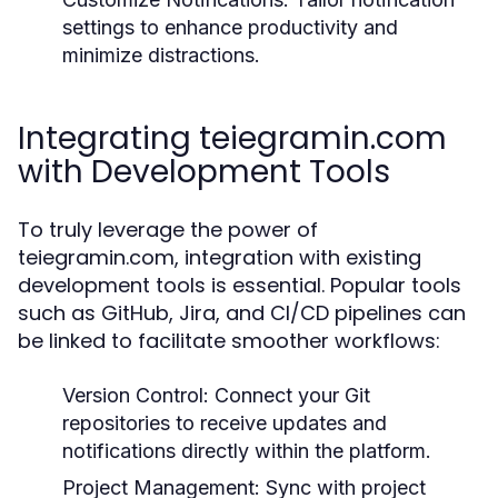
settings to enhance productivity and
minimize distractions.
Integrating teiegramin.com
with Development Tools
To truly leverage the power of
teiegramin.com, integration with existing
development tools is essential. Popular tools
such as GitHub, Jira, and CI/CD pipelines can
be linked to facilitate smoother workflows:
Version Control:
Connect your Git
repositories to receive updates and
notifications directly within the platform.
Project Management:
Sync with project