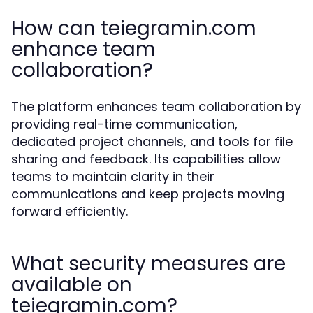
How can teiegramin.com
enhance team
collaboration?
The platform enhances team collaboration by
providing real-time communication,
dedicated project channels, and tools for file
sharing and feedback. Its capabilities allow
teams to maintain clarity in their
communications and keep projects moving
forward efficiently.
What security measures are
available on
teiegramin.com?